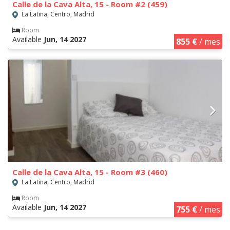
Calle de la Cava Alta, 15 - Room #2 (459)
La Latina, Centro, Madrid
Room
Available
Jun, 14 2027
855 €
/ mes
Calle de la Cava Alta, 15 - Room #3 (460)
La Latina, Centro, Madrid
Room
Available
Jun, 14 2027
755 €
/ mes