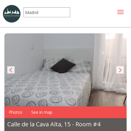
Toggle
Photos
See in map
Calle de la Cava Alta, 15 - Room #4