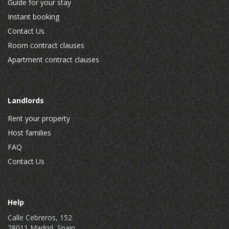
Guide for your stay
Instant booking
Contact Us
Room contract clauses
Apartment contract clauses
Landlords
Rent your property
Host families
FAQ
Contact Us
Help
Calle Cebreros, 152
28011 Madrid, Spain.