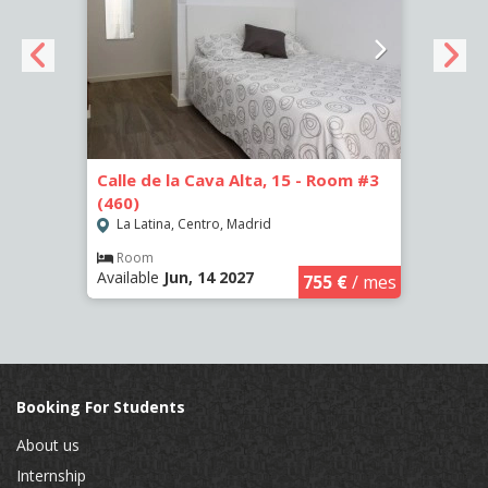
om #2
Calle de la Cava Alta, 15 - Room #3
Calle
(460)
(458)
La Latina, Centro, Madrid
La L
Room
Ro
Available
Jun, 14 2027
Availa
€
/ mes
755 €
/ mes
Booking For Students
About us
Internship