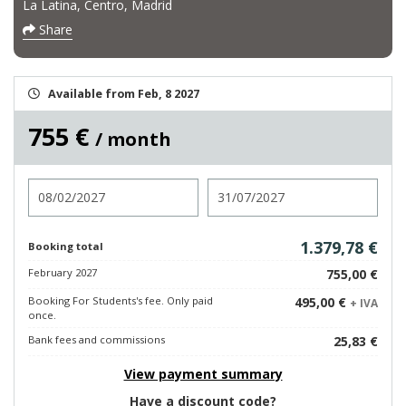
La Latina, Centro, Madrid
Share
Available from Feb, 8 2027
755 €
/ month
Check in
Check out
1.379,78 €
Booking total
February 2027
755,00 €
Booking For Students's fee. Only paid
495,00 €
+ IVA
once.
Bank fees and commissions
25,83 €
View payment summary
Have a discount code?