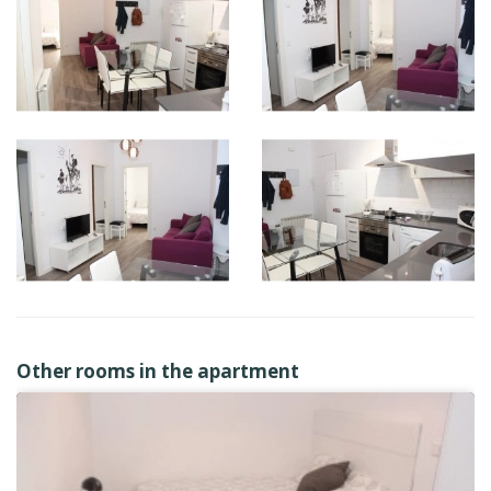
Other rooms in the apartment