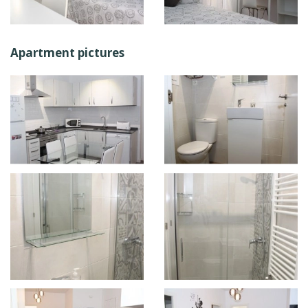
Apartment pictures