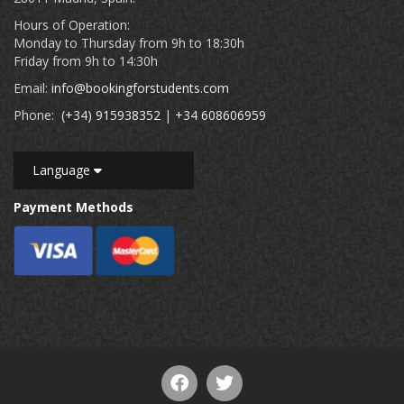
Hours of Operation:
Monday to Thursday from 9h to 18:30h
Friday from 9h to 14:30h
Email:
info@bookingforstudents.com
Phone:
(+34) 915938352
|
+34 608606959
Language
Payment Methods