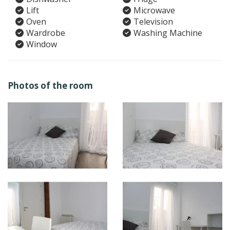
Lift
Microwave
Oven
Television
Wardrobe
Washing Machine
Window
Photos of the room