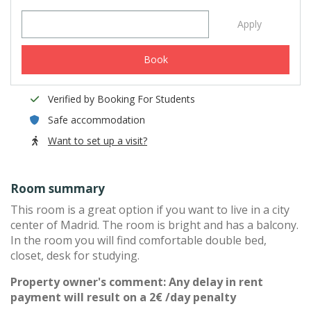
Apply
Book
Verified by Booking For Students
Safe accommodation
Want to set up a visit?
Room summary
This room is a great option if you want to live in a city
center of Madrid. The room is bright and has a balcony.
In the room you will find comfortable double bed,
closet, desk for studying.
Property owner's comment: Any delay in rent
payment will result on a 2€ /day penalty