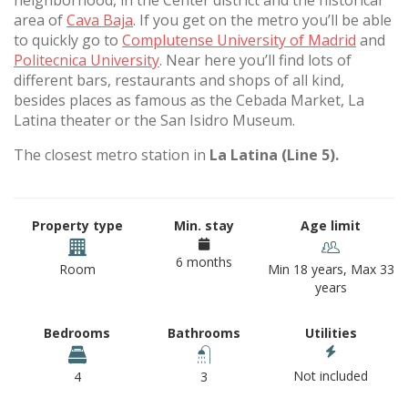
neighborhood, in the Center district and the historical
area of
Cava Baja
. If you get on the metro you’ll be able
to quickly go to
Complutense University of Madrid
and
Politecnica University
. Near here you’ll find lots of
different bars, restaurants and shops of all kind,
besides places as famous as the Cebada Market, La
Latina theater or the San Isidro Museum.
The closest metro station in
La Latina (Line 5).
Property type
Min. stay
Age limit
6 months
Room
Min 18 years, Max 33
years
Bedrooms
Bathrooms
Utilities
Not included
4
3