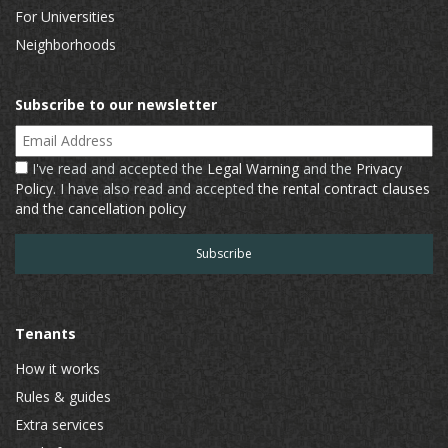
For Universities
Neighborhoods
Subscribe to our newsletter
Email Address
I've read and accepted the
Legal Warning
and the
Privacy
Policy
. I have also read and accepted
the rental contract clauses
and the cancellation policy
Tenants
How it works
Rules & guides
Extra services