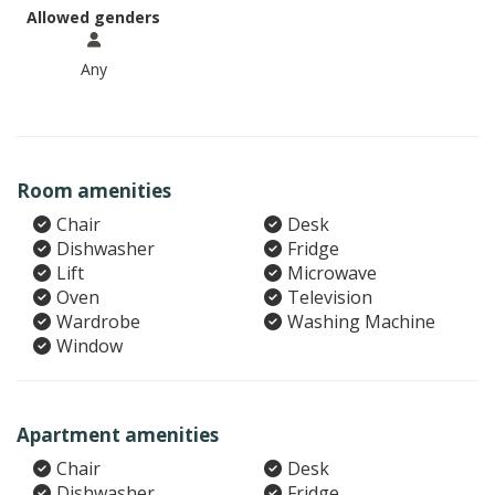
Allowed genders
Any
Room amenities
Chair
Desk
Dishwasher
Fridge
Lift
Microwave
Oven
Television
Wardrobe
Washing Machine
Window
Apartment amenities
Chair
Desk
Dishwasher
Fridge