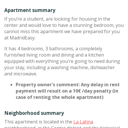
Apartment summary
If you’re a student, are looking for housing in the
center and would love to have a stunning bedroom, you
cannot miss this apartment we have prepared for you
at MadridEasy.
It has 4 bedrooms, 3 bathrooms, a completely
furnished living room and dining and a kitchen
equipped with everything you’re going to need during
your stay, including a washing machine, dishwasher
and microwave.
Property owner's comment: Any delay in rent
payment will result on a 10€ /day penalty (in
case of renting the whole apartment)
Neighborhood summary
This apartment is located in the
La Latina