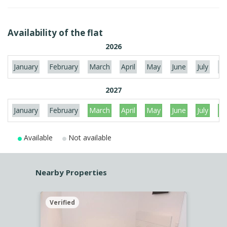
Availability of the flat
2026
January
February
March
April
May
June
July
Au
2027
January
February
March
April
May
June
July
Au
Available
Not available
Nearby Properties
Verified
Verif