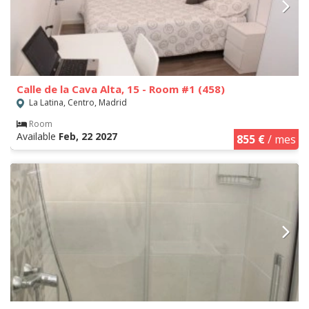
Calle de la Cava Alta, 15 - Room #1 (458)
La Latina, Centro, Madrid
Room
Available
Feb, 22 2027
855 €
/ mes