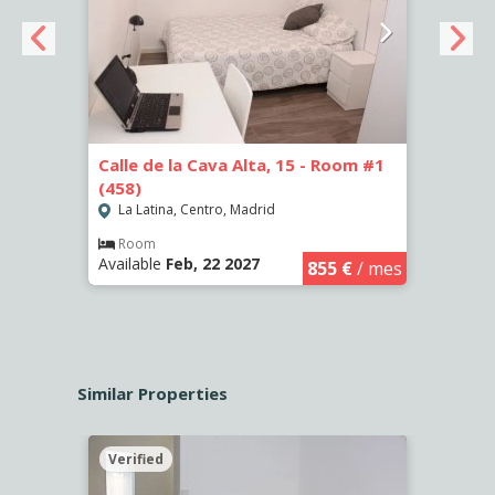
Calle de la Cava Alta, 15 - Room #1
Calle
(458)
(459)
La Latina, Centro, Madrid
La L
€
/ mes
Room
Ro
Available
Feb, 22 2027
Availa
855 €
/ mes
Similar Properties
Verified
Verif