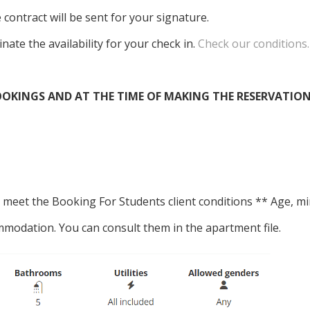
 contract will be sent for your signature.
inate the availability for your check in.
Check our conditions.
OKINGS AND AT THE TIME OF MAKING THE RESERVATION
hey meet the Booking For Students client conditions ** Age
mmodation. You can consult them in the apartment file.