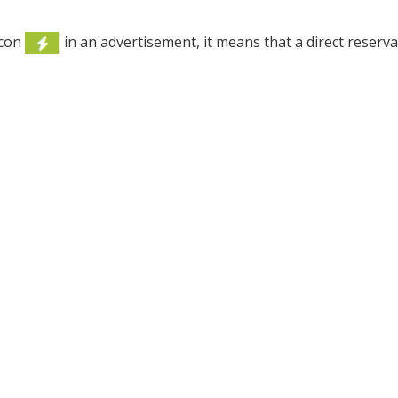
icon
in an advertisement, it means that a direct reserv