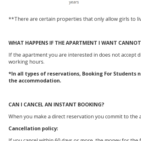
**There are certain properties that only allow girls to li
WHAT HAPPENS IF THE APARTMENT I WANT CANNOT 
If the apartment you are interested in does not accept 
working hours.
*In all types of reservations, Booking For Students
the accommodation.
CAN I CANCEL AN INSTANT BOOKING?
When you make a direct reservation you commit to the ac
Cancellation policy:
If you cancel within 60 days or more, the money for the