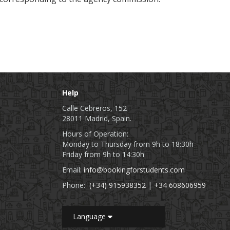
Help
Calle Cebreros, 152
28011 Madrid, Spain.
Hours of Operation:
Monday to Thursday from 9h to 18:30h
Friday from 9h to 14:30h
Email:
info@bookingforstudents.com
Phone:
(+34) 915938352
|
+34 608606959
Language