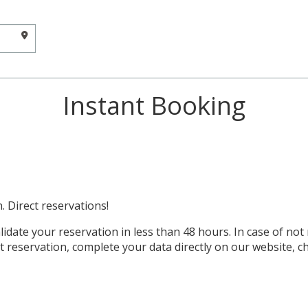
Instant Booking
. Direct reservations!
idate your reservation in less than 48 hours. In case of not
t reservation, complete your data directly on our website, 