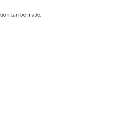
ation can be made.