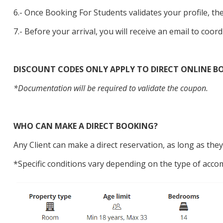
6.- Once Booking For Students validates your profile, the
7.- Before your arrival, you will receive an email to coord
DISCOUNT CODES ONLY APPLY TO DIRECT ONLINE BO
*Documentation will be required to validate the coupon.
WHO CAN MAKE A DIRECT BOOKING?
Any Client can make a direct reservation, as long as t
*Specific conditions vary depending on the type of acco