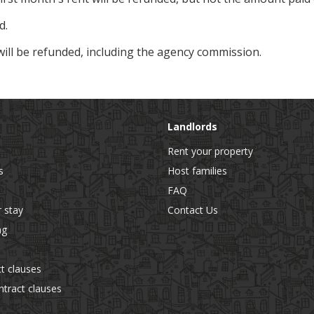
d.
will be refunded, including the agency commission.
Landlords
Rent your property
s
Host families
FAQ
r stay
Contact Us
ng
t clauses
tract clauses