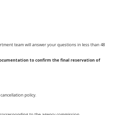
artment team will answer your questions in less than 48
documentation to confirm the final reservation of
ancellation policy.
id corresponding to the agency commission.