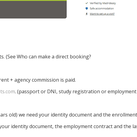
ts. (See Who can make a direct booking?
rent + agency commission is paid.
ts.com
. (passport or DNI, study registration or employment
ears old) we need your identity document and the enrollment 
 your identity document, the employment contract and the last