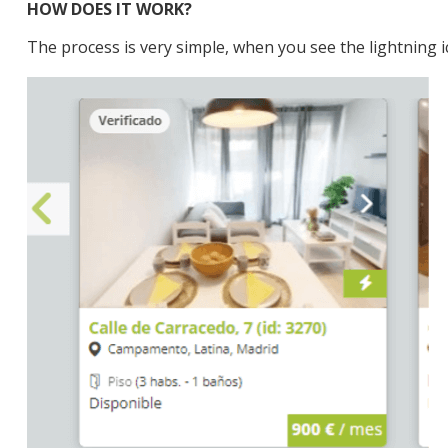
HOW DOES IT WORK?
The process is very simple, when you see the lightning 