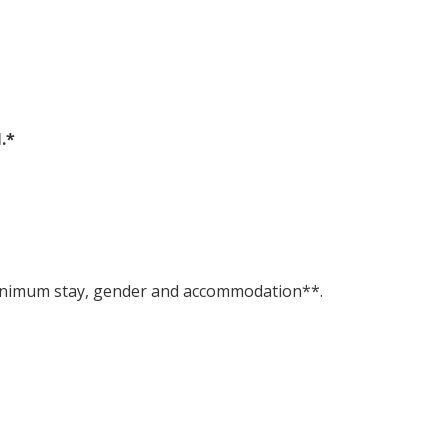
.*
, minimum stay, gender and accommodation**.