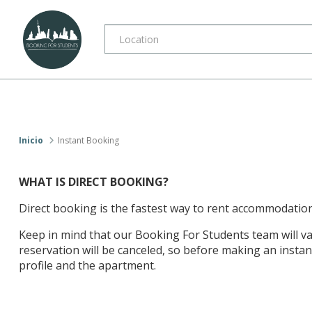
Inicio
Instant Booking
WHAT IS DIRECT BOOKING?
Direct booking is the fastest way to rent accommodation
Keep in mind that our Booking For Students team will val
reservation will be canceled, so before making an instan
profile and the apartment.