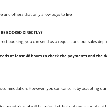
ve and others that only allow boys to live.
BE BOOKED DIRECTLY?
direct booking, you can send us a request and our sales dep
 needs at least 48 hours to check the payments and the 
commodation. However, you can cancel it by accepting our c
 first month's rent will be refunded, but not the amount pa