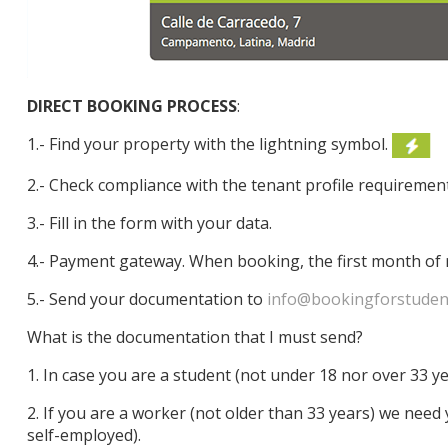
DIRECT BOOKING PROCESS
:
1.- Find your property with the lightning symbol.
2.- Check compliance with the tenant profile requiremen
3.- Fill in the form with your data.
4.- Payment gateway. When booking, the first month of 
5.- Send your documentation to
info@bookingforstuden
What is the documentation that I must send?
1. In case you are a student (not under 18 nor over 33 y
2. If you are a worker (not older than 33 years) we need
self-employed).