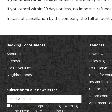
If you cancel within 59 days or less, no import is refunde
In case of cancellation by the company, the full amount 
Booking For Students
Tenants
About us
How it works
Internship
Rules & guide
For Universities
Extra services
Neighborhoods
Guide for you
Instant booki
Contact Us
Subscribe to our newsletter
Room contrac
Email Address
Apartment con
I've read and accepted the
Legal Warning
and the
Privacy Policy
. I have also read and