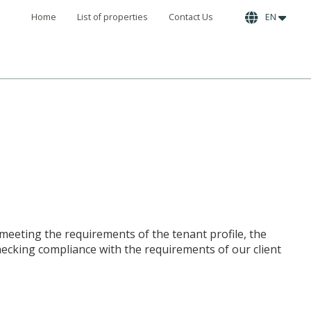
Home
List of properties
Contact Us
EN
 meeting the requirements of the tenant profile, the
checking compliance with the requirements of our client