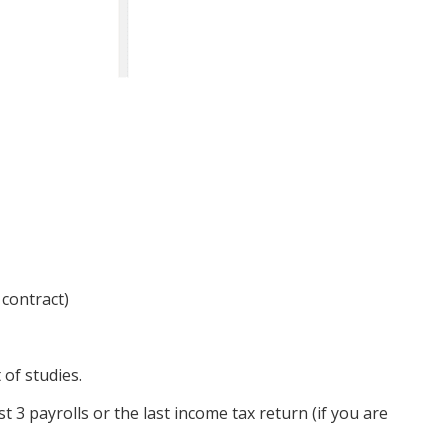
 contract)
of studies.
 3 payrolls or the last income tax return (if you are