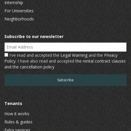
Internship
For Universities
Neighborhoods
Subscribe to our newsletter
Email Address
I've read and accepted the
Legal Warning
and the
Privacy
Policy
. I have also read and accepted
the rental contract clauses
and the cancellation policy
Tenants
How it works
Rules & guides
Extra services