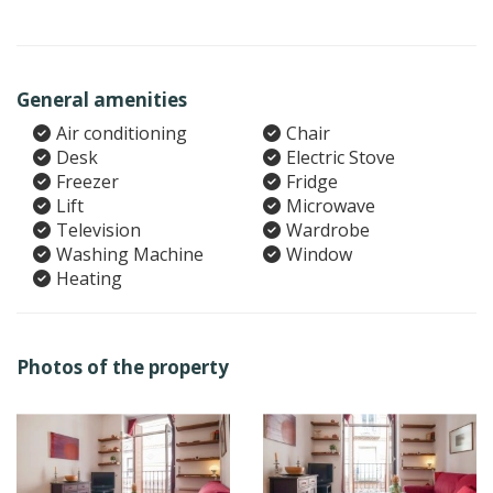
General amenities
Air conditioning
Chair
Desk
Electric Stove
Freezer
Fridge
Lift
Microwave
Television
Wardrobe
Washing Machine
Window
Heating
Photos of the property