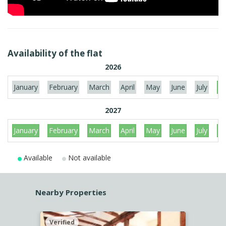
Availability of the flat
2026
January
February
March
April
May
June
July
Au
2027
January
February
March
April
May
June
July
Au
Available
Not available
Nearby Properties
Verified
Verif