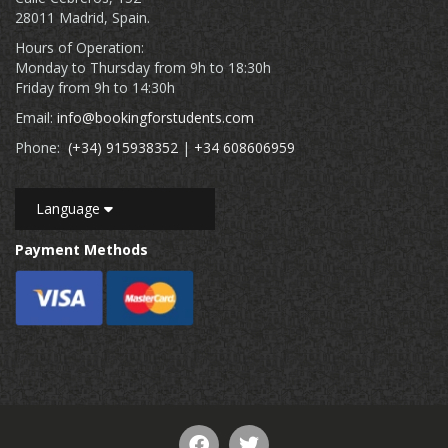
28011 Madrid, Spain.
Hours of Operation:
Monday to Thursday from 9h to 18:30h
Friday from 9h to 14:30h
Email:
info@bookingforstudents.com
Phone:
(+34) 915938352
|
+34 608606959
Language
Payment Methods