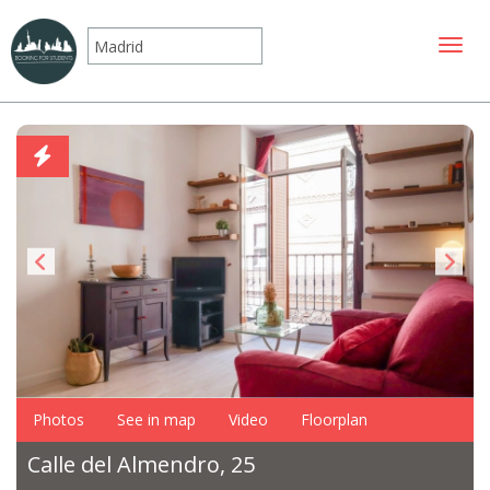
Toggle
Photos
See in map
Video
Floorplan
Calle del Almendro, 25