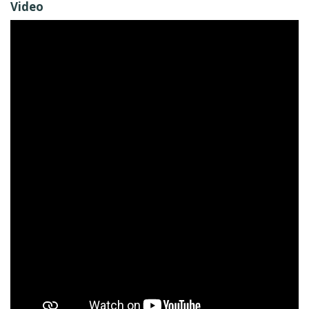
Video