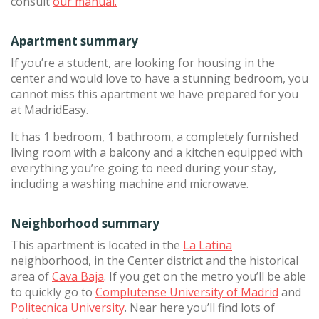
consult
our manual.
Apartment summary
If you’re a student, are looking for housing in the
center and would love to have a stunning bedroom, you
cannot miss this apartment we have prepared for you
at MadridEasy.
It has 1 bedroom, 1 bathroom, a completely furnished
living room with a balcony and a kitchen equipped with
everything you’re going to need during your stay,
including a washing machine and microwave.
Neighborhood summary
This apartment is located in the
La Latina
neighborhood, in the Center district and the historical
area of
Cava Baja
. If you get on the metro you’ll be able
to quickly go to
Complutense University of Madrid
and
Politecnica University
. Near here you’ll find lots of