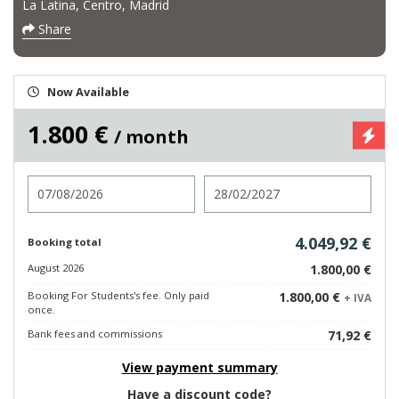
La Latina, Centro, Madrid
Share
Now Available
1.800 €
/ month
Check in
Check out
4.049,92 €
Booking total
August 2026
1.800,00 €
Booking For Students's fee. Only paid
1.800,00 €
+ IVA
once.
Bank fees and commissions
71,92 €
View payment summary
Have a discount code?