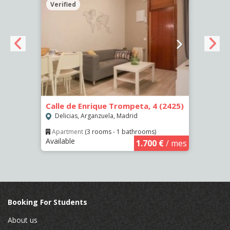
Verified
Verif
Calle de Enrique Trompeta, 4 (2425)
Calle
Delicias, Arganzuela, Madrid
Deli
Apartment
(3 rooms - 1 bathrooms)
Apar
Available
Availa
€
/ mes
1.700 €
/ mes
Booking For Students
About us