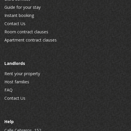
Guide for your stay
Instant booking
Contact Us
Room contract clauses
Apartment contract clauses
Landlords
Rent your property
Host families
FAQ
Contact Us
Help
Calle Cebreros, 152