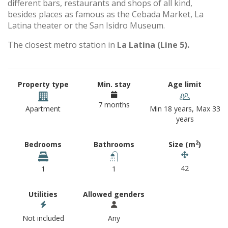
different bars, restaurants and shops of all kind,
besides places as famous as the Cebada Market, La
Latina theater or the San Isidro Museum.
The closest metro station in
La Latina (Line 5).
Property type
Min. stay
Age limit
7 months
Apartment
Min 18 years, Max 33
years
2
Bedrooms
Bathrooms
Size (m
)
42
1
1
Utilities
Allowed genders
Not included
Any