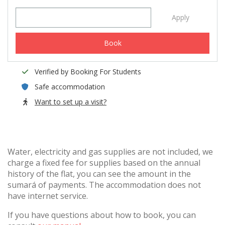
Apply
Book
Verified by Booking For Students
Safe accommodation
Want to set up a visit?
Water, electricity and gas supplies are not included, we
charge a fixed fee for supplies based on the annual
history of the flat, you can see the amount in the
sumará of payments. The accommodation does not
have internet service.
If you have questions about how to book, you can