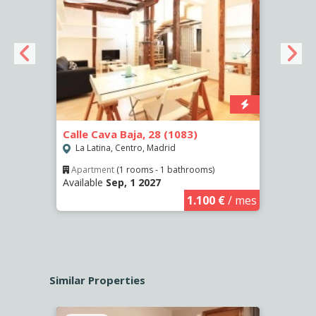
Calle Cava Baja, 28 (1083)
Calle
(458)
La Latina, Centro, Madrid
La L
Apartment
(1 rooms - 1 bathrooms)
Available
Sep, 1 2027
€
/ mes
Ro
Availa
1.100 €
/ mes
Similar Properties