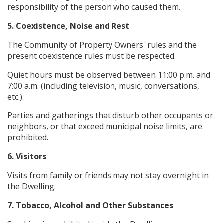
responsibility of the person who caused them.
5. Coexistence, Noise and Rest
The Community of Property Owners' rules and the
present coexistence rules must be respected.
Quiet hours must be observed between 11:00 p.m. and
7:00 a.m. (including television, music, conversations,
etc.).
Parties and gatherings that disturb other occupants or
neighbors, or that exceed municipal noise limits, are
prohibited.
6. Visitors
Visits from family or friends may not stay overnight in
the Dwelling.
7. Tobacco, Alcohol and Other Substances