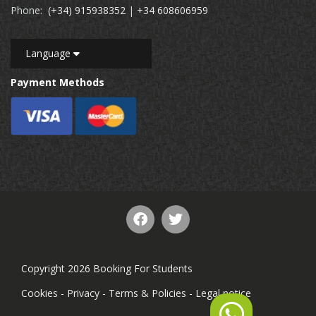
Phone:
(+34) 915938352
|
+34 608606959
Language
Payment Methods
Copyright 2026 Booking For Students
Cookies
-
Privacy
-
Terms & Policies
-
Legal notice