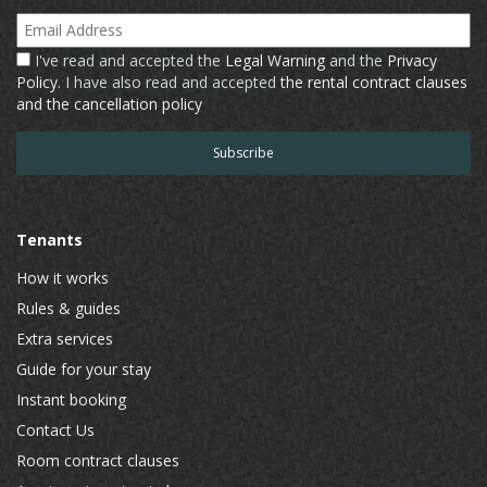
Email Address
I've read and accepted the
Legal Warning
and the
Privacy
Policy
. I have also read and accepted
the rental contract clauses
and the cancellation policy
Tenants
How it works
Rules & guides
Extra services
Guide for your stay
Instant booking
Contact Us
Room contract clauses