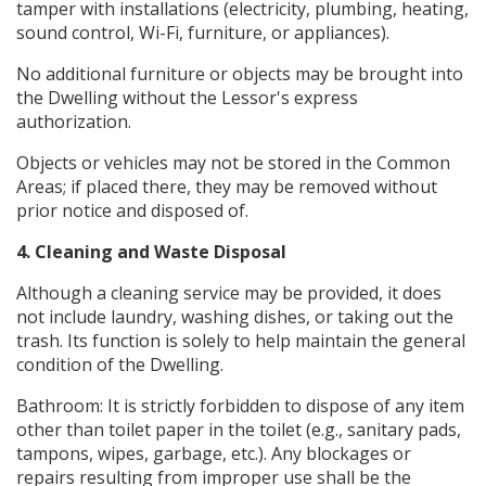
tamper with installations (electricity, plumbing, heating,
sound control, Wi-Fi, furniture, or appliances).
No additional furniture or objects may be brought into
the Dwelling without the Lessor's express
authorization.
Objects or vehicles may not be stored in the Common
Areas; if placed there, they may be removed without
prior notice and disposed of.
4. Cleaning and Waste Disposal
Although a cleaning service may be provided, it does
not include laundry, washing dishes, or taking out the
trash. Its function is solely to help maintain the general
condition of the Dwelling.
Bathroom: It is strictly forbidden to dispose of any item
other than toilet paper in the toilet (e.g., sanitary pads,
tampons, wipes, garbage, etc.). Any blockages or
repairs resulting from improper use shall be the