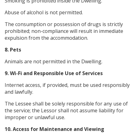
Smoking is prohibited inside the Dwelling.
Abuse of alcohol is not permitted.
The consumption or possession of drugs is strictly
prohibited; non-compliance will result in immediate
expulsion from the accommodation.
8. Pets
Animals are not permitted in the Dwelling.
9. Wi-Fi and Responsible Use of Services
Internet access, if provided, must be used responsibly
and lawfully.
The Lessee shall be solely responsible for any use of
the service; the Lessor shall not assume liability for
improper or unlawful use.
10. Access for Maintenance and Viewing