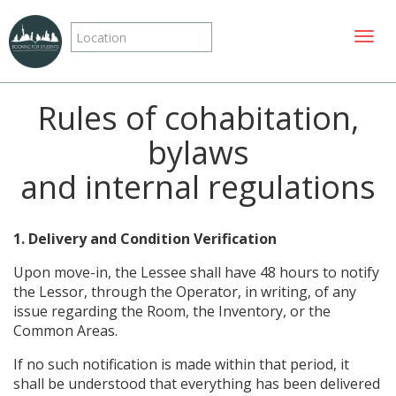
Toggle
Rules of cohabitation,
bylaws
and internal regulations
1. Delivery and Condition Verification
Upon move-in, the Lessee shall have 48 hours to notify
the Lessor, through the Operator, in writing, of any
issue regarding the Room, the Inventory, or the
Common Areas.
If no such notification is made within that period, it
shall be understood that everything has been delivered