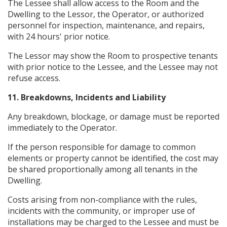
The Lessee shall allow access to the Room and the
Dwelling to the Lessor, the Operator, or authorized
personnel for inspection, maintenance, and repairs,
with 24 hours' prior notice.
The Lessor may show the Room to prospective tenants
with prior notice to the Lessee, and the Lessee may not
refuse access.
11. Breakdowns, Incidents and Liability
Any breakdown, blockage, or damage must be reported
immediately to the Operator.
If the person responsible for damage to common
elements or property cannot be identified, the cost may
be shared proportionally among all tenants in the
Dwelling.
Costs arising from non-compliance with the rules,
incidents with the community, or improper use of
installations may be charged to the Lessee and must be