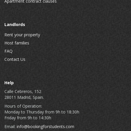
Apartment contract clauses
Landlords
Rent your property
Host families
FAQ
Contact Us
Help
Calle Cebreros, 152
28011 Madrid, Spain.
Hours of Operation:
Monday to Thursday from 9h to 18:30h
Friday from 9h to 14:30h
Email:
info@bookingforstudents.com