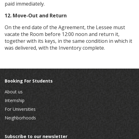
paid immediately.
12. Move-Out and Return
On the end date of the Agreement, the Lessee must
vacate the Room before 12:00 noon and return it,
together with its keys, in the same condition in which it
was delivered, with the Inventory complete.
Booking For Students
About us
Internship
For Universities
Neighborhoods
Subscribe to our newsletter