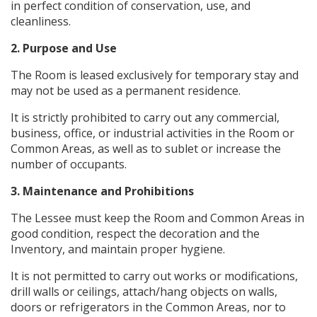
in perfect condition of conservation, use, and
cleanliness.
2. Purpose and Use
The Room is leased exclusively for temporary stay and
may not be used as a permanent residence.
It is strictly prohibited to carry out any commercial,
business, office, or industrial activities in the Room or
Common Areas, as well as to sublet or increase the
number of occupants.
3. Maintenance and Prohibitions
The Lessee must keep the Room and Common Areas in
good condition, respect the decoration and the
Inventory, and maintain proper hygiene.
It is not permitted to carry out works or modifications,
drill walls or ceilings, attach/hang objects on walls,
doors or refrigerators in the Common Areas, nor to