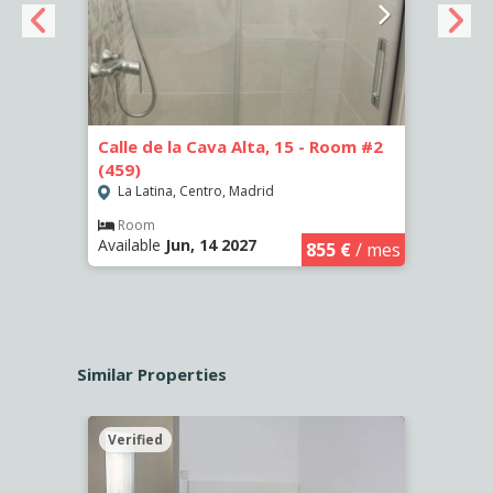
Calle de la Cava Alta, 15 - Room #2
Calle
(459)
(460)
La Latina, Centro, Madrid
La L
€
/ mes
Room
Ro
Available
Jun, 14 2027
Availa
855 €
/ mes
Similar Properties
Verified
Verif