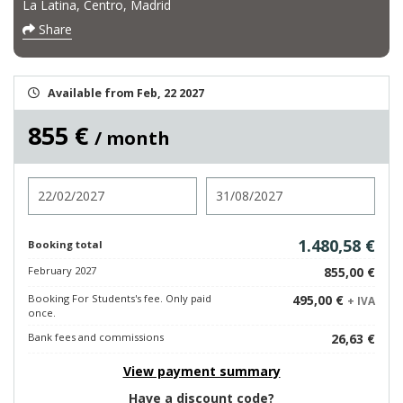
La Latina, Centro, Madrid
Share
Available from Feb, 22 2027
855 €
/ month
Check in
Check out
1.480,58 €
Booking total
February 2027
855,00 €
Booking For Students's fee. Only paid
495,00 €
+ IVA
once.
Bank fees and commissions
26,63 €
View payment summary
Have a discount code?