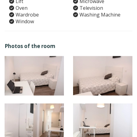
Lift
Microwave
Oven
Television
Wardrobe
Washing Machine
Window
Photos of the room