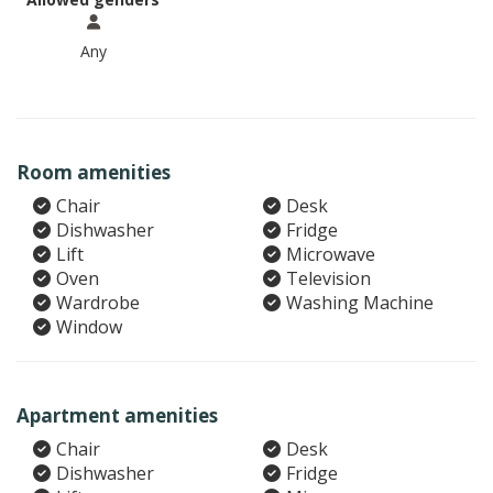
Any
Room amenities
Chair
Desk
Dishwasher
Fridge
Lift
Microwave
Oven
Television
Wardrobe
Washing Machine
Window
Apartment amenities
Chair
Desk
Dishwasher
Fridge