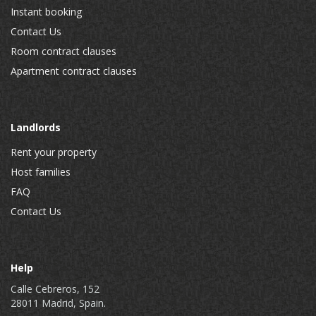
Instant booking
Contact Us
Room contract clauses
Apartment contract clauses
Landlords
Rent your property
Host families
FAQ
Contact Us
Help
Calle Cebreros, 152
28011 Madrid, Spain.