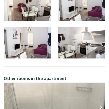
Other rooms in the apartment