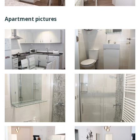
Apartment pictures