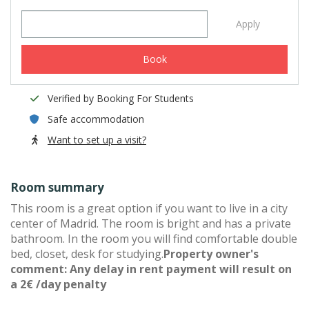
Apply
Book
Verified by Booking For Students
Safe accommodation
Want to set up a visit?
Room summary
This room is a great option if you want to live in a city
center of Madrid. The room is bright and has a private
bathroom. In the room you will find comfortable double
bed, closet, desk for studying.
Property owner's
comment: Any delay in rent payment will result on
a 2€ /day penalty