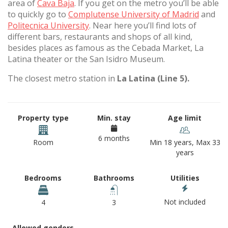
area of
Cava Baja
. If you get on the metro you’ll be able
to quickly go to
Complutense University of Madrid
and
Politecnica University
. Near here you’ll find lots of
different bars, restaurants and shops of all kind,
besides places as famous as the Cebada Market, La
Latina theater or the San Isidro Museum.
The closest metro station in
La Latina (Line 5).
Property type
Min. stay
Age limit
6 months
Room
Min 18 years, Max 33
years
Bedrooms
Bathrooms
Utilities
Not included
4
3
Allowed genders