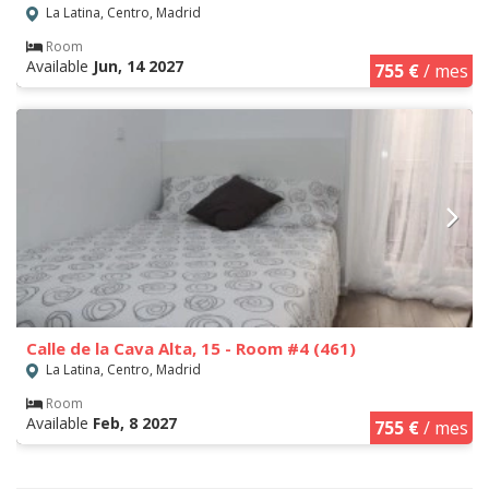
La Latina, Centro, Madrid
Room
Available
Jun, 14 2027
755 €
/ mes
Calle de la Cava Alta, 15 - Room #4 (461)
La Latina, Centro, Madrid
Room
Available
Feb, 8 2027
755 €
/ mes