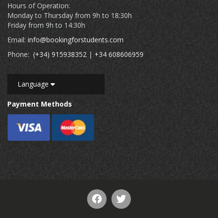
Hours of Operation:
Monday to Thursday from 9h to 18:30h
Friday from 9h to 14:30h
Email:
info@bookingforstudents.com
Phone:
(+34) 915938352
|
+34 608606959
Language
Payment Methods