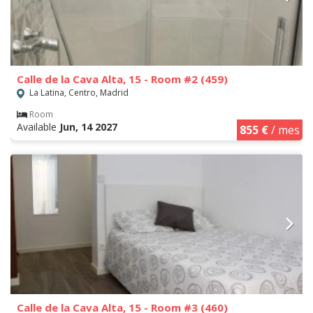
Calle de la Cava Alta, 15 - Room #2 (459)
La Latina, Centro, Madrid
Room
Available
Jun, 14 2027
855 €
/ mes
Calle de la Cava Alta, 15 - Room #3 (460)