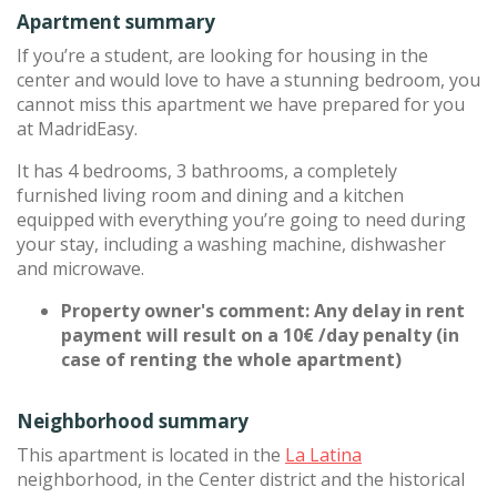
Apartment summary
If you’re a student, are looking for housing in the
center and would love to have a stunning bedroom, you
cannot miss this apartment we have prepared for you
at MadridEasy.
It has 4 bedrooms, 3 bathrooms, a completely
furnished living room and dining and a kitchen
equipped with everything you’re going to need during
your stay, including a washing machine, dishwasher
and microwave.
Property owner's comment: Any delay in rent
payment will result on a 10€ /day penalty (in
case of renting the whole apartment)
Neighborhood summary
This apartment is located in the
La Latina
neighborhood, in the Center district and the historical