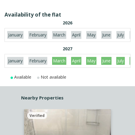
Availability of the flat
2026
January
February
March
April
May
June
July
Au
2027
January
February
March
April
May
June
July
Au
Available
Not available
Nearby Properties
Verified
Verif