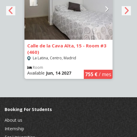
om #2
Calle de la Cava Alta, 15 - Room #3
Calle
(460)
(461)
La Latina, Centro, Madrid
La L
Room
Ro
Available
Jun, 14 2027
Availa
€
/ mes
755 €
/ mes
Booking For Students
About us
Internship