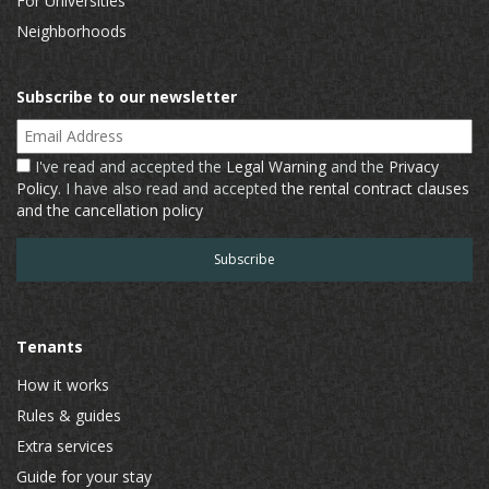
For Universities
Neighborhoods
Subscribe to our newsletter
Email Address
I've read and accepted the
Legal Warning
and the
Privacy
Policy
. I have also read and accepted
the rental contract clauses
and the cancellation policy
Tenants
How it works
Rules & guides
Extra services
Guide for your stay