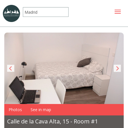
Toggle
Photos
See in map
Calle de la Cava Alta, 15 - Room #1