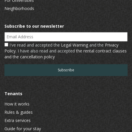
For Universities
Neighborhoods
Subscribe to our newsletter
Email Address
I've read and accepted the
Legal Warning
and the
Privacy
Policy
. I have also read and accepted
the rental contract clauses
and the cancellation policy
Tenants
How it works
Rules & guides
Extra services
Guide for your stay