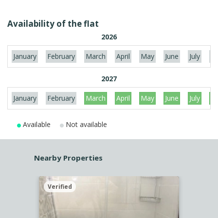
Availability of the flat
2026
January
February
March
April
May
June
July
Au
2027
January
February
March
April
May
June
July
Au
Available
Not available
Nearby Properties
Verified
Verif