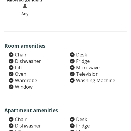
Any
Room amenities
Chair
Desk
Dishwasher
Fridge
Lift
Microwave
Oven
Television
Wardrobe
Washing Machine
Window
Apartment amenities
Chair
Desk
Dishwasher
Fridge