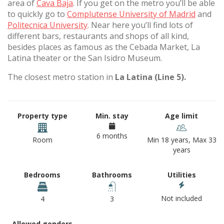
area of
Cava Baja
. If you get on the metro you’ll be able
to quickly go to
Complutense University of Madrid
and
Politecnica University
. Near here you’ll find lots of
different bars, restaurants and shops of all kind,
besides places as famous as the Cebada Market, La
Latina theater or the San Isidro Museum.
The closest metro station in
La Latina (Line 5).
Property type
Min. stay
Age limit
6 months
Room
Min 18 years, Max 33
years
Bedrooms
Bathrooms
Utilities
Not included
4
3
Allowed genders