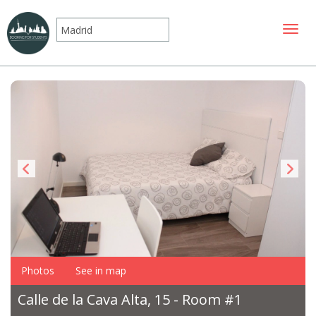
Toggle
Photos
See in map
Calle de la Cava Alta, 15 - Room #1