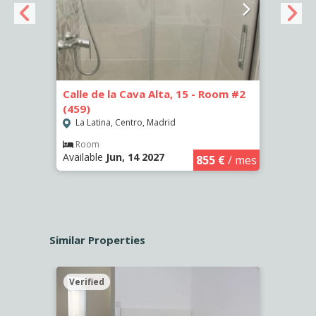
Calle de la Cava Alta, 15 - Room #2
Calle
(459)
(460)
La Latina, Centro, Madrid
La L
€
/ mes
Room
Ro
Available
Jun, 14 2027
Availa
855 €
/ mes
Similar Properties
Verified
Verif