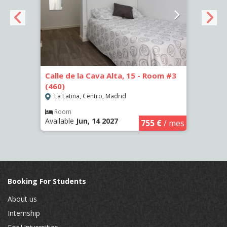
om #2
Calle de la Cava Alta, 15 - Room #3
Calle
(460)
(461)
La Latina, Centro, Madrid
La L
Room
Ro
Available
Jun, 14 2027
Availa
€
/ mes
755 €
/ mes
Booking For Students
About us
Internship