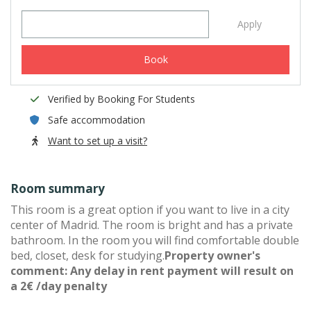
Apply
Book
Verified by Booking For Students
Safe accommodation
Want to set up a visit?
Room summary
This room is a great option if you want to live in a city
center of Madrid. The room is bright and has a private
bathroom. In the room you will find comfortable double
bed, closet, desk for studying.
Property owner's
comment: Any delay in rent payment will result on
a 2€ /day penalty