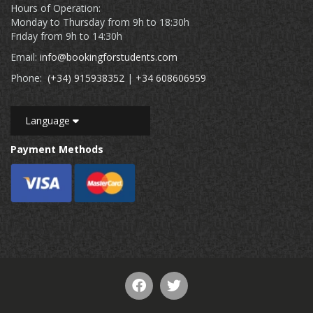
Hours of Operation:
Monday to Thursday from 9h to 18:30h
Friday from 9h to 14:30h
Email:
info@bookingforstudents.com
Phone:
(+34) 915938352
|
+34 608606959
Language
Payment Methods