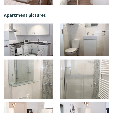
Apartment pictures