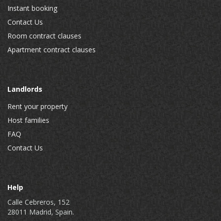
Instant booking
Contact Us
Room contract clauses
Apartment contract clauses
Landlords
Rent your property
Host families
FAQ
Contact Us
Help
Calle Cebreros, 152
28011 Madrid, Spain.