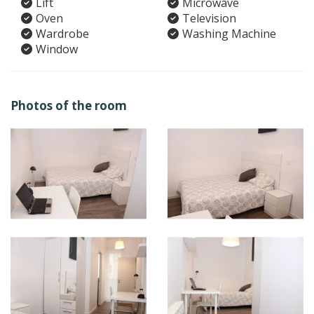
Lift
Microwave
Oven
Television
Wardrobe
Washing Machine
Window
Photos of the room