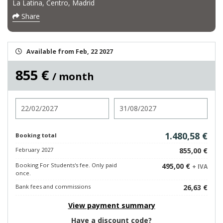
La Latina, Centro, Madrid
Share
Available from Feb, 22 2027
855 €
/ month
Check in
Check out
1.480,58 €
Booking total
February 2027
855,00 €
Booking For Students's fee. Only paid
495,00 €
+ IVA
once.
Bank fees and commissions
26,63 €
View payment summary
Have a discount code?