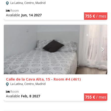
La Latina, Centro, Madrid
Room
Available
Jun, 14 2027
755 €
/ mes
Calle de la Cava Alta, 15 - Room #4 (461)
La Latina, Centro, Madrid
Room
Available
Feb, 8 2027
755 €
/ mes