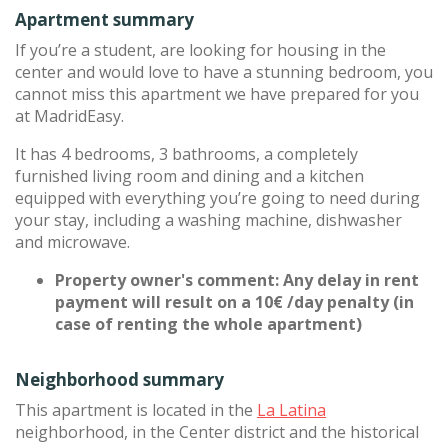
Apartment summary
If you’re a student, are looking for housing in the
center and would love to have a stunning bedroom, you
cannot miss this apartment we have prepared for you
at MadridEasy.
It has 4 bedrooms, 3 bathrooms, a completely
furnished living room and dining and a kitchen
equipped with everything you’re going to need during
your stay, including a washing machine, dishwasher
and microwave.
Property owner's comment: Any delay in rent
payment will result on a 10€ /day penalty (in
case of renting the whole apartment)
Neighborhood summary
This apartment is located in the
La Latina
neighborhood, in the Center district and the historical