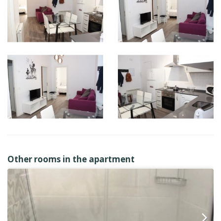
Other rooms in the apartment