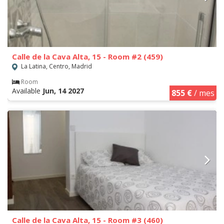
Calle de la Cava Alta, 15 - Room #2 (459)
La Latina, Centro, Madrid
Room
Available
Jun, 14 2027
855 €
/ mes
Calle de la Cava Alta, 15 - Room #3 (460)