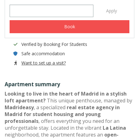
Apply
Book
Verified by Booking For Students
Safe accommodation
Want to set up a visit?
Apartment summary
Looking to live in the heart of Madrid in a stylish
loft apartment?
This unique penthouse, managed by
Madrideasy
, a specialized
real estate agency in
Madrid for student housing and young
professionals
, offers everything you need for an
unforgettable stay. Located in the vibrant
La Latina
neighborhood, the apartment features an
open-