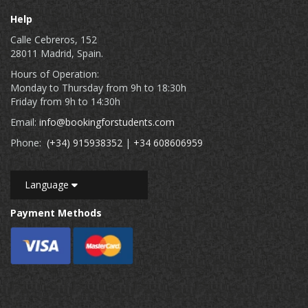
Help
Calle Cebreros, 152
28011 Madrid, Spain.
Hours of Operation:
Monday to Thursday from 9h to 18:30h
Friday from 9h to 14:30h
Email:
info@bookingforstudents.com
Phone:
(+34) 915938352
|
+34 608606959
Language
Payment Methods