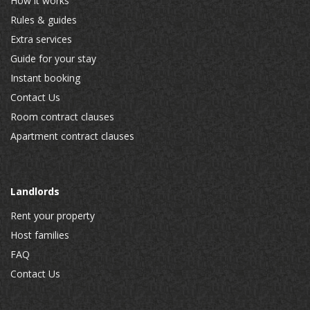
How it works
Rules & guides
Extra services
Guide for your stay
Instant booking
Contact Us
Room contract clauses
Apartment contract clauses
Landlords
Rent your property
Host families
FAQ
Contact Us