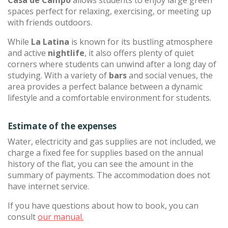
Casa de Campo
allows students to enjoy large green
spaces perfect for relaxing, exercising, or meeting up
with friends outdoors.
While
La Latina
is known for its bustling atmosphere
and active
nightlife
, it also offers plenty of quiet
corners where students can unwind after a long day of
studying. With a variety of
bars
and social venues, the
area provides a perfect balance between a dynamic
lifestyle and a comfortable environment for students.
Estimate of the expenses
Water, electricity and gas supplies are not included, we
charge a fixed fee for supplies based on the annual
history of the flat, you can see the amount in the
summary of payments. The accommodation does not
have internet service.
If you have questions about how to book, you can
consult
our manual.