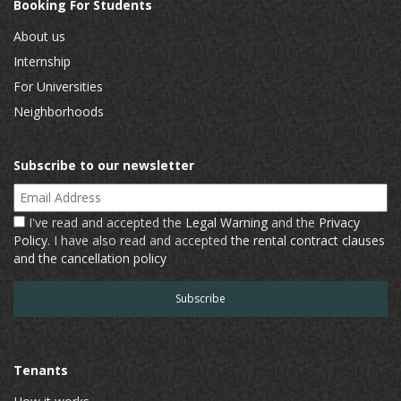
Booking For Students
About us
Internship
For Universities
Neighborhoods
Subscribe to our newsletter
Email Address
I've read and accepted the
Legal Warning
and the
Privacy
Policy
. I have also read and accepted
the rental contract clauses
and the cancellation policy
Tenants