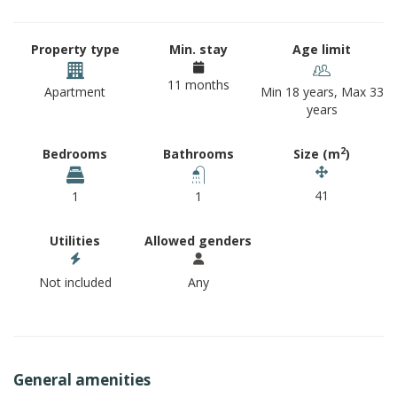
Property type
Min. stay
Age limit
11 months
Apartment
Min 18 years, Max 33
years
2
Bedrooms
Bathrooms
Size (m
)
41
1
1
Utilities
Allowed genders
Not included
Any
General amenities