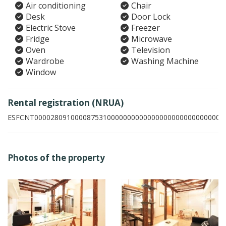
Air conditioning
Chair
Desk
Door Lock
Electric Stove
Freezer
Fridge
Microwave
Oven
Television
Wardrobe
Washing Machine
Window
Rental registration (NRUA)
ESFCNT00002809100008753100000000000000000000000000003
Photos of the property