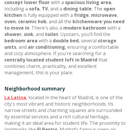
concept lower floor
with a
spacious living area
,
including a
sofa
,
TV
, and a
dining table
. The
open
kitchen
is fully equipped with a
fridge
,
microwave
,
oven
,
ceramic hob
, and all the
kitchenware you need
to move in
. There's also a
modern bathroom
with a
shower
,
sink
, and
toilet
. Upstairs, you’ll find the
bedroom area
with a
double bed
, several
storage
units
, and
air conditioning
, ensuring a comfortable
and cozy atmosphere. If you're searching for a
centrally located student loft in Madrid
that
combines charm, practicality, and excellent
management, this is your place.
Neighborhood summary
La Latina
, located in the heart of Madrid, is one of the
city's most vibrant and historic neighborhoods. Its
narrow streets and charming squares are surrounded
by essential services and a rich cultural heritage,
making it an ideal area for student life. The proximity to
landmarks like
El Rastro
, Madrid’s famous open-air