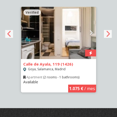
Verified
Verif
Calle de Ayala, 119 (1426)
Calle
Goya, Salamanca, Madrid
Las 
Apartment
(2 rooms - 1 bathrooms)
Apar
Available
Availa
€
/ mes
1.075 €
/ mes