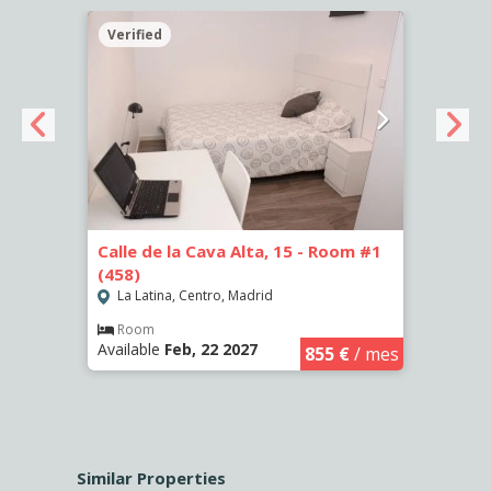
Verified
Verif
Calle de la Cava Alta, 15 - Room #1
Calle
(458)
(459)
La Latina, Centro, Madrid
La L
€
/ mes
Room
Ro
Available
Feb, 22 2027
Availa
855 €
/ mes
Similar Properties