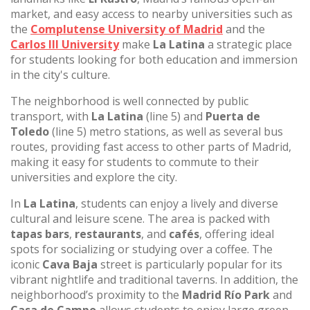
market, and easy access to nearby universities such as
the
Complutense University of Madrid
and the
Carlos III University
make
La Latina
a strategic place
for students looking for both education and immersion
in the city's culture.
The neighborhood is well connected by public
transport, with
La Latina
(line 5) and
Puerta de
Toledo
(line 5) metro stations, as well as several bus
routes, providing fast access to other parts of Madrid,
making it easy for students to commute to their
universities and explore the city.
In
La Latina
, students can enjoy a lively and diverse
cultural and leisure scene. The area is packed with
tapas bars
,
restaurants
, and
cafés
, offering ideal
spots for socializing or studying over a coffee. The
iconic
Cava Baja
street is particularly popular for its
vibrant nightlife and traditional taverns. In addition, the
neighborhood’s proximity to the
Madrid Río Park
and