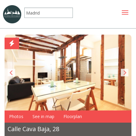
Toggle
Photos
See in map
Floorplan
Calle Cava Baja, 28