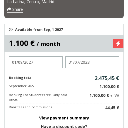
La Latina, Centro, Madrid
Share
Available from Sep, 1 2027
1.100 €
/ month
Check in
Check out
2.475,45 €
Booking total
September 2027
1.100,00 €
Booking For Students's fee. Only paid
1.100,00 €
+ IVA
once.
Bank fees and commissions
44,45 €
View payment summary
Have a discount code?