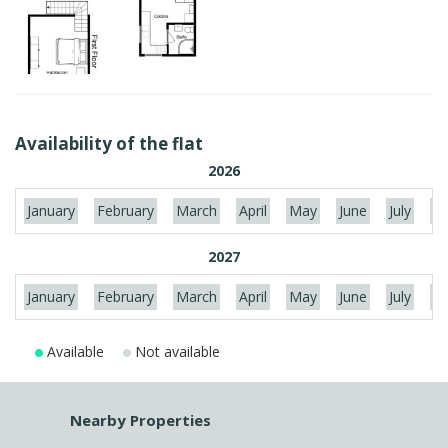
Availability of the flat
2026
January
February
March
April
May
June
July
Au
2027
January
February
March
April
May
June
July
Au
Available
Not available
Nearby Properties