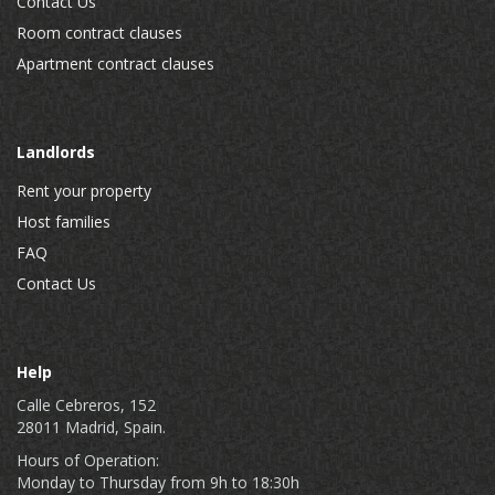
Contact Us
Room contract clauses
Apartment contract clauses
Landlords
Rent your property
Host families
FAQ
Contact Us
Help
Calle Cebreros, 152
28011 Madrid, Spain.
Hours of Operation:
Monday to Thursday from 9h to 18:30h