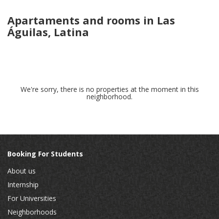
Apartaments and rooms in Las
Águilas, Latina
We're sorry, there is no properties at the moment in this
neighborhood.
Booking For Students
About us
Internship
For Universities
Neighborhoods