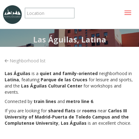
Toggle
Las Águilas, Latina
Neighborhood list
Las Águilas
is a
quiet and family-oriented
neighborhood in
Latina
, featuring
Parque de las Cruces
for leisure and sports,
and the
Las Águilas Cultural Center
for workshops and
events.
Connected by
train lines
and
metro line 6
.
If you are looking for
shared flats
or
rooms
near
Carlos III
University of Madrid-Puerta de Toledo Campus and the
Complutense University
,
Las Águilas
is an excellent choice.