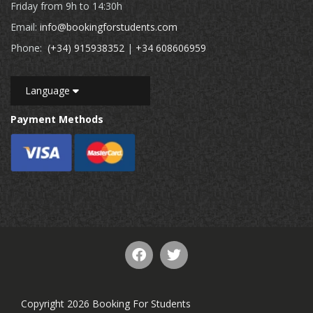
Friday from 9h to 14:30h
Email:
info@bookingforstudents.com
Phone:
(+34) 915938352
|
+34 608606959
Language
Payment Methods
Copyright 2026 Booking For Students