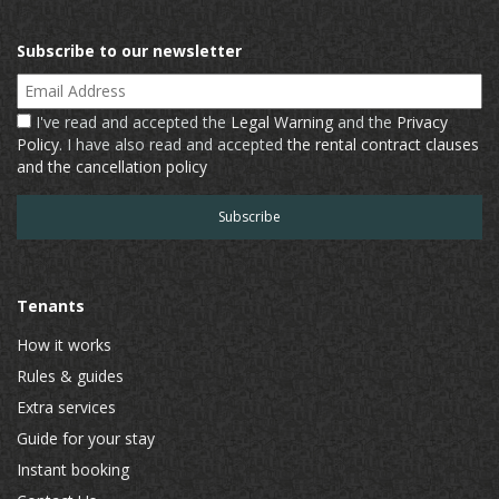
Subscribe to our newsletter
Email Address
I've read and accepted the
Legal Warning
and the
Privacy
Policy
. I have also read and accepted
the rental contract clauses
and the cancellation policy
Tenants
How it works
Rules & guides
Extra services
Guide for your stay
Instant booking