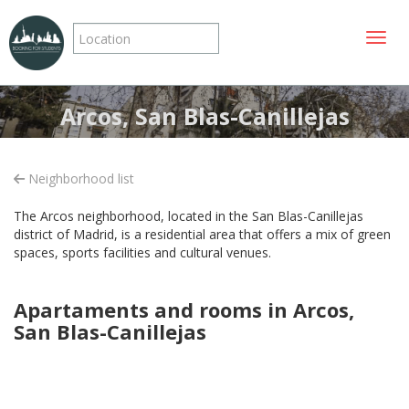
Toggle
Arcos, San Blas-Canillejas
Neighborhood list
The Arcos neighborhood, located in the San Blas-Canillejas
district of Madrid, is a residential area that offers a mix of green
spaces, sports facilities and cultural venues.
Apartaments and rooms in Arcos,
San Blas-Canillejas