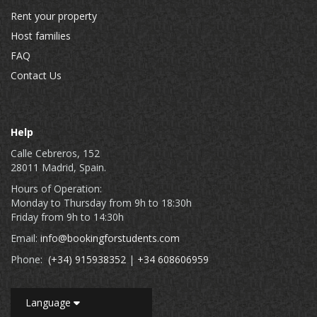
Rent your property
Host families
FAQ
Contact Us
Help
Calle Cebreros, 152
28011 Madrid, Spain.
Hours of Operation:
Monday to Thursday from 9h to 18:30h
Friday from 9h to 14:30h
Email:
info@bookingforstudents.com
Phone:
(+34) 915938352
|
+34 608606959
Language