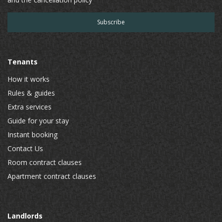
Tenants
How it works
Rules & guides
Extra services
Guide for your stay
Instant booking
Contact Us
Room contract clauses
Apartment contract clauses
Landlords