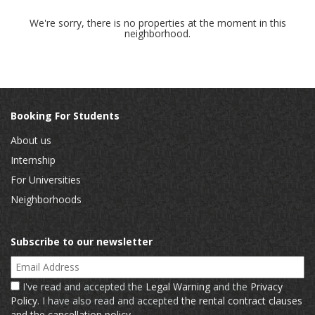
We're sorry, there is no properties at the moment in this
neighborhood.
Booking For Students
About us
Internship
For Universities
Neighborhoods
Subscribe to our newsletter
Email Address
I've read and accepted the
Legal Warning
and the
Privacy
Policy
. I have also read and accepted
the rental contract clauses
and the cancellation policy