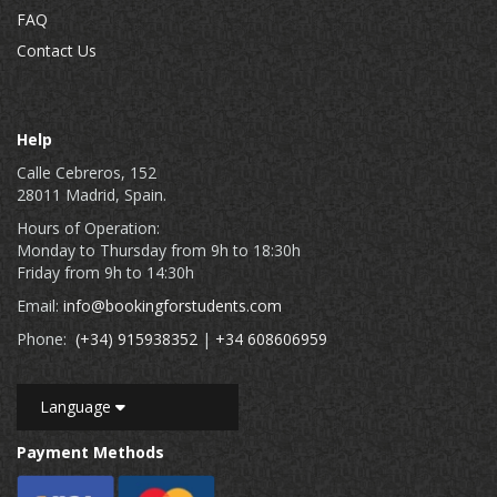
FAQ
Contact Us
Help
Calle Cebreros, 152
28011 Madrid, Spain.
Hours of Operation:
Monday to Thursday from 9h to 18:30h
Friday from 9h to 14:30h
Email:
info@bookingforstudents.com
Phone:
(+34) 915938352
|
+34 608606959
Language
Payment Methods