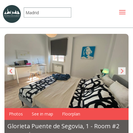
Toggle
Photos
See in map
Floorplan
Glorieta Puente de Segovia, 1 - Room #2