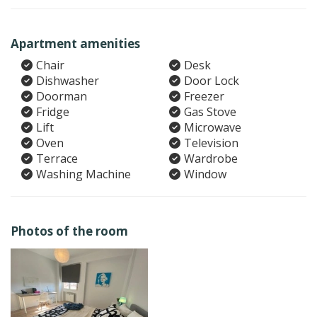
Apartment amenities
Chair
Desk
Dishwasher
Door Lock
Doorman
Freezer
Fridge
Gas Stove
Lift
Microwave
Oven
Television
Terrace
Wardrobe
Washing Machine
Window
Photos of the room