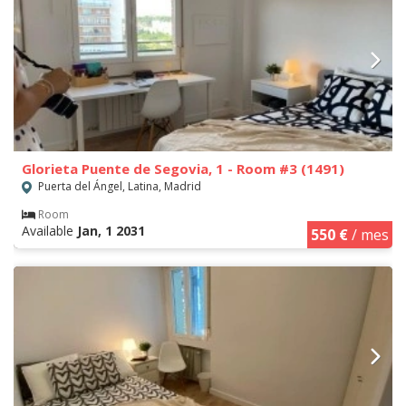
Glorieta Puente de Segovia, 1 - Room #3 (1491)
Puerta del Ángel, Latina, Madrid
Room
Available
Jan, 1 2031
550 €
/ mes