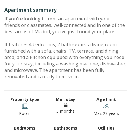
Apartment summary
If you're looking to rent an apartment with your
friends or classmates, well-connected and in one of the
best areas of Madrid, you've just found your place.
It features 4 bedrooms, 2 bathrooms, a living room
furnished with a sofa, chairs, TV, terrace, and dining
area, and a kitchen equipped with everything you need
for your stay, including a washing machine, dishwasher,
and microwave. The apartment has been fully
renovated and is ready to move in.
Property type
Min. stay
Age limit
5 months
Room
Max 28 years
Bedrooms
Bathrooms
Utilities