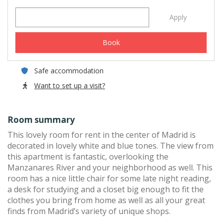
Apply
Book
Safe accommodation
Want to set up a visit?
Room summary
This lovely room for rent in the center of Madrid is
decorated in lovely white and blue tones. The view from
this apartment is fantastic, overlooking the
Manzanares River and your neighborhood as well. This
room has a nice little chair for some late night reading,
a desk for studying and a closet big enough to fit the
clothes you bring from home as well as all your great
finds from Madrid’s variety of unique shops.