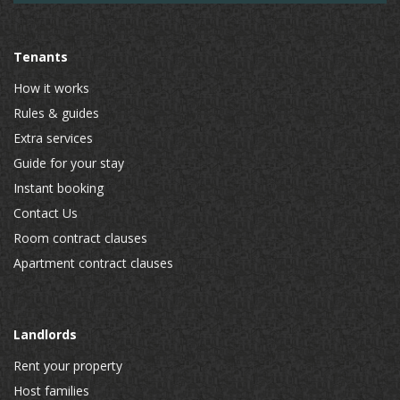
Tenants
How it works
Rules & guides
Extra services
Guide for your stay
Instant booking
Contact Us
Room contract clauses
Apartment contract clauses
Landlords
Rent your property
Host families