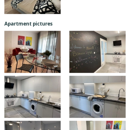
Apartment pictures