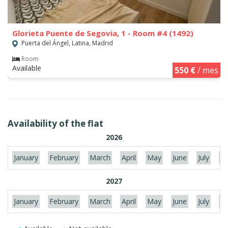
Glorieta Puente de Segovia, 1 - Room #4 (1492)
Puerta del Ángel, Latina, Madrid
Room
Available
550 €
/ mes
Availability of the flat
2026
January
February
March
April
May
June
July
Au
2027
January
February
March
April
May
June
July
Au