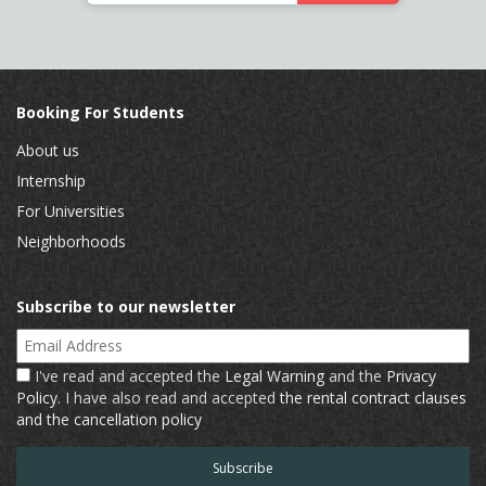
Booking For Students
About us
Internship
For Universities
Neighborhoods
Subscribe to our newsletter
Email Address
I've read and accepted the
Legal Warning
and the
Privacy
Policy
. I have also read and accepted
the rental contract clauses
and the cancellation policy