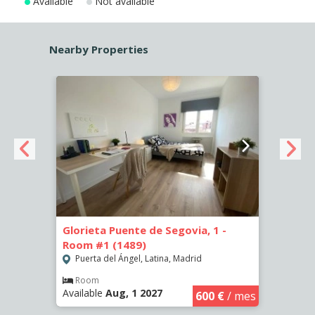
Available
Not available
Nearby Properties
Glorieta Puente de Segovia, 1 -
Glori
Room #1 (1489)
Room
Puerta del Ángel, Latina, Madrid
Puer
€
/ mes
Room
Ro
Available
Aug, 1 2027
Availa
600 €
/ mes