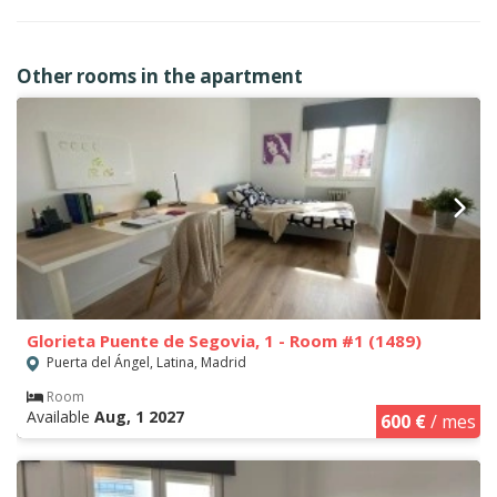
Other rooms in the apartment
Glorieta Puente de Segovia, 1 - Room #1 (1489)
Puerta del Ángel, Latina, Madrid
Room
Available
Aug, 1 2027
600 €
/ mes