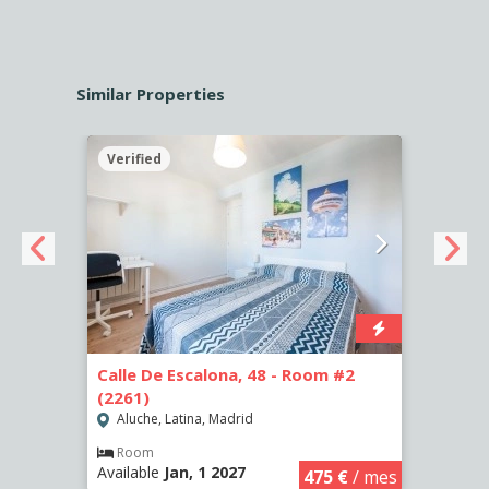
Similar Properties
Verified
Verif
-
Calle De Escalona, 48 - Room #2
Calle
(2261)
(2265
Aluche, Latina, Madrid
Aluc
Room
Ro
Available
Jan, 1 2027
Availa
€
/ mes
475 €
/ mes