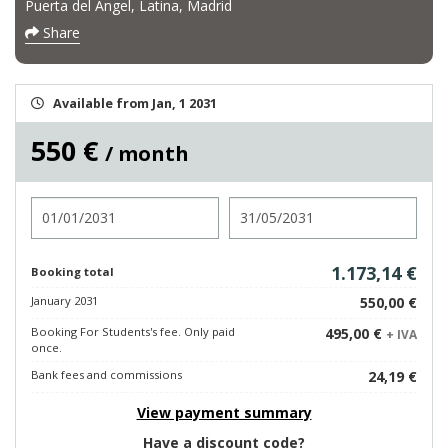
Puerta del Ángel, Latina, Madrid
Share
Available from Jan, 1 2031
550 €
/ month
Check in
Check out
1.173,14 €
Booking total
January 2031
550,00 €
Booking For Students's fee. Only paid
495,00 €
+ IVA
once.
Bank fees and commissions
24,19 €
View payment summary
Have a discount code?