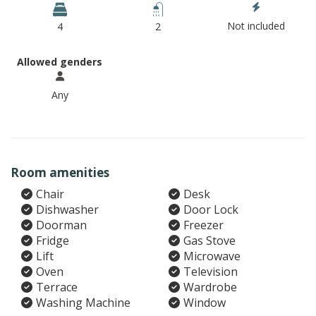
Not included
4
2
Allowed genders
Any
Room amenities
Chair
Desk
Dishwasher
Door Lock
Doorman
Freezer
Fridge
Gas Stove
Lift
Microwave
Oven
Television
Terrace
Wardrobe
Washing Machine
Window