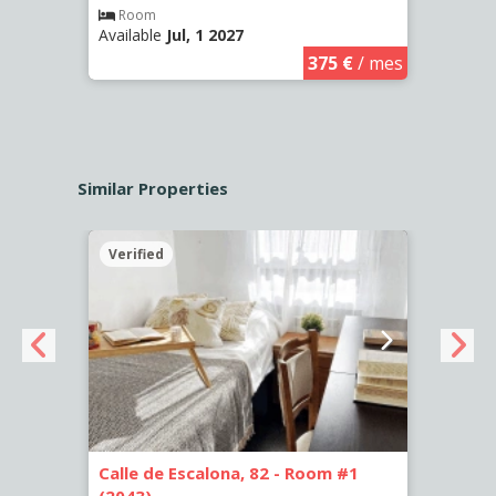
Room
Ro
Available
Jul, 1 2027
Availa
€
/ mes
375 €
/ mes
Similar Properties
Verified
Verif
5
Calle de Escalona, 82 - Room #1
Calle