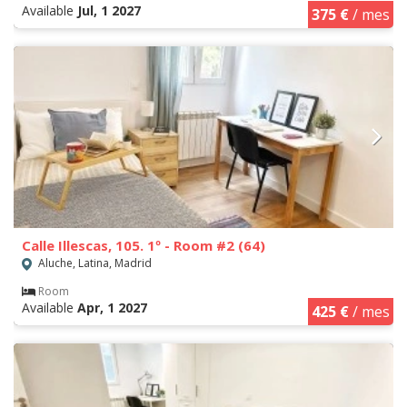
Available
Jul, 1 2027
375 €
/ mes
Calle Illescas, 105. 1º - Room #2 (64)
Aluche, Latina, Madrid
Room
Available
Apr, 1 2027
425 €
/ mes