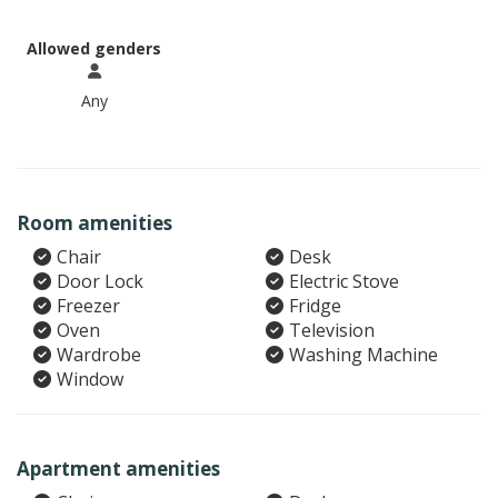
Allowed genders
Any
Room amenities
Chair
Desk
Door Lock
Electric Stove
Freezer
Fridge
Oven
Television
Wardrobe
Washing Machine
Window
Apartment amenities