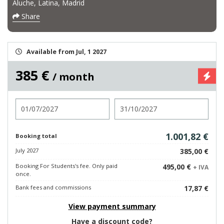
Aluche, Latina, Madrid
Share
Available from Jul, 1 2027
385 €
/ month
Check in
Check out
1.001,82 €
Booking total
July 2027
385,00 €
Booking For Students's fee. Only paid
495,00 €
+ IVA
once.
Bank fees and commissions
17,87 €
View payment summary
Have a discount code?