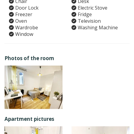
Chair
Desk
Door Lock
Electric Stove
Freezer
Fridge
Oven
Television
Wardrobe
Washing Machine
Window
Photos of the room
Apartment pictures