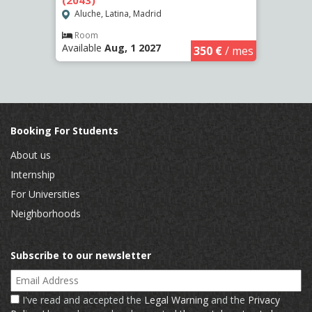
(2043)
(2262
Aluche, Latina, Madrid
Aluc
Room
Ro
Available
Aug, 1 2027
Availa
€
/ mes
350 €
/ mes
Booking For Students
About us
Internship
For Universities
Neighborhoods
Subscribe to our newsletter
Email Address
I've read and accepted the
Legal Warning
and the
Privacy