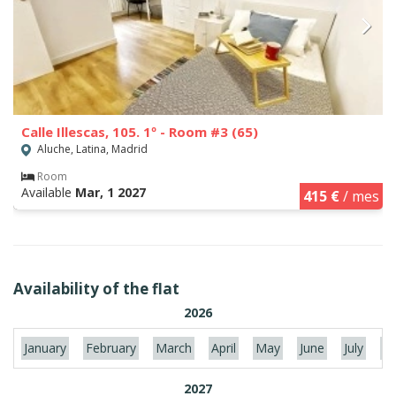
Calle Illescas, 105. 1º - Room #3 (65)
Aluche, Latina, Madrid
Room
Available
Mar, 1 2027
415 €
/ mes
Availability of the flat
2026
January
February
March
April
May
June
July
Au
2027