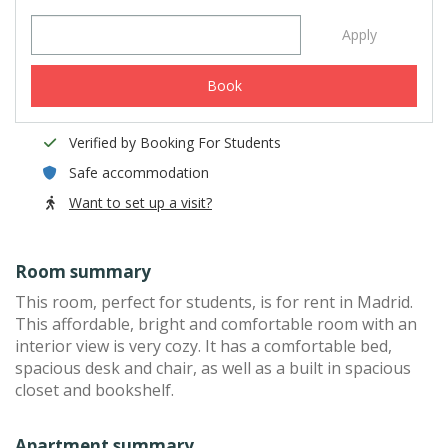
Apply
Book
Verified by Booking For Students
Safe accommodation
Want to set up a visit?
Room summary
This room, perfect for students, is for rent in Madrid.
This affordable, bright and comfortable room with an
interior view is very cozy. It has a comfortable bed,
spacious desk and chair, as well as a built in spacious
closet and bookshelf.
Apartment summary