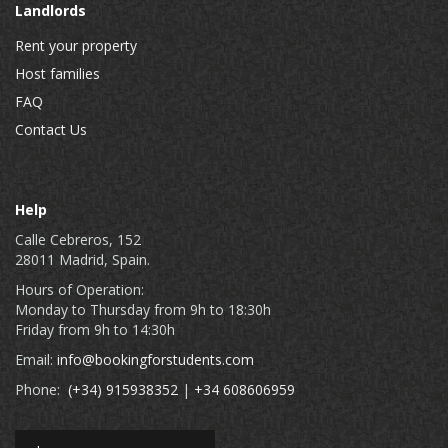
Landlords
Rent your property
Host families
FAQ
Contact Us
Help
Calle Cebreros, 152
28011 Madrid, Spain.
Hours of Operation:
Monday to Thursday from 9h to 18:30h
Friday from 9h to 14:30h
Email:
info@bookingforstudents.com
Phone:
(+34) 915938352
|
+34 608606959