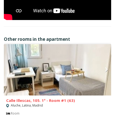
Other rooms in the apartment
Calle Illescas, 105. 1º - Room #1 (63)
Aluche, Latina, Madrid
Room