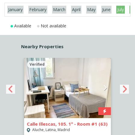
January
February
March
April
May
June
July
Au
Available
Not available
Nearby Properties
Verified
Verif
2
Calle Illescas, 105. 1º - Room #1 (63)
Calle
Aluche, Latina, Madrid
Aluc