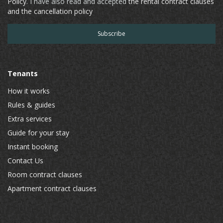
Policy
. I have also read and accepted
the rental contract clauses
and the cancellation policy
Tenants
How it works
Rules & guides
Extra services
Guide for your stay
Instant booking
Contact Us
Room contract clauses
Apartment contract clauses