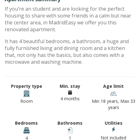
If you’re an student and are looking for the perfect
housing to share with some friends in a calm but near
the center area, in MadridEasy we offer you this
renovated apartment.
It has 4 beautiful bedrooms, a bathroom, a huge and
fully furnished living and dining room and a kitchen
that, not only has the basics, but also comes with a
microwave and washing machine.
Property type
Min. stay
Age limit
4 months
Room
Min 18 years, Max 33
years
Bedrooms
Bathrooms
Utilities
Not included
4
1