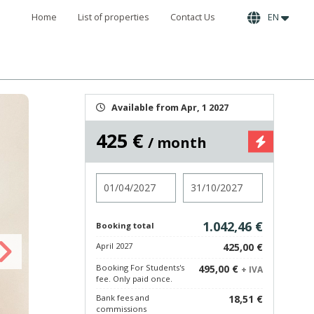
Home
List of properties
Contact Us
EN
Available from Apr, 1 2027
425 €
/ month
Check in
Check out
1.042,46 €
Booking total
April 2027
425,00 €
Booking For Students's
495,00 €
+ IVA
fee. Only paid once.
Bank fees and
18,51 €
commissions