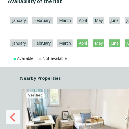
Availability of the flat
January
February
March
April
May
June
J
January
February
March
April
May
June
J
Available
Not available
Nearby Properties
Verified