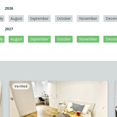
2026
uly
August
September
October
November
Decem
2027
uly
August
September
October
November
Decem
Verified