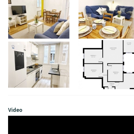
Video