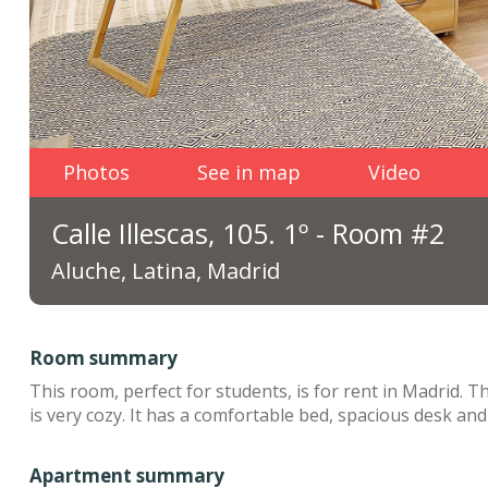
Photos
See in map
Video
Calle Illescas, 105. 1º - Room #2
Aluche, Latina, Madrid
Room summary
This room, perfect for students, is for rent in Madrid. 
is very cozy. It has a comfortable bed, spacious desk and 
Apartment summary