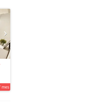
4
/ mes