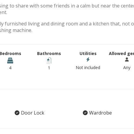
sing to share with some friends in a calm but near the cente
ent.
y furnished living and dining room and a kitchen that, not o
shing machine.
Bedrooms
Bathrooms
Utilities
Allowed ge
Not included
Any
4
1
Door Lock
Wardrobe