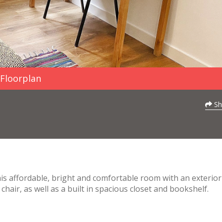
Floorplan
Sh
This affordable, bright and comfortable room with an exterior
chair, as well as a built in spacious closet and bookshelf.