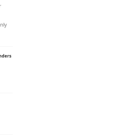
r
nly
nders