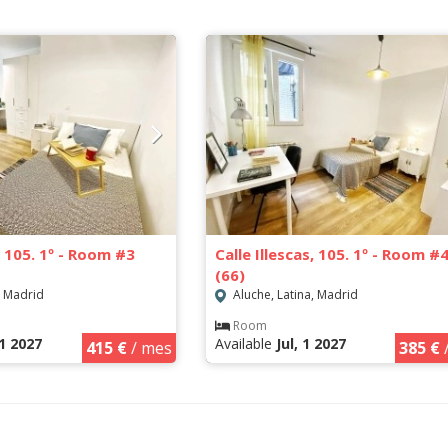
s, 105. 1º - Room #3
Calle Illescas, 105. 1º - Room #
(66)
, Madrid
Aluche, Latina, Madrid
Room
1 2027
Available
Jul, 1 2027
415 €
/ mes
385 €