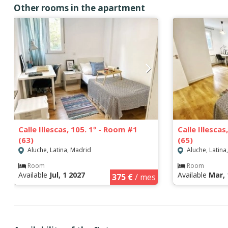
Other rooms in the apartment
Calle Illescas, 105. 1º - Room #1
Calle Illesca
(63)
(65)
Aluche, Latina, Madrid
Aluche, Latina
Room
Room
Available
Jul, 1 2027
Available
Mar, 
375 €
/ mes