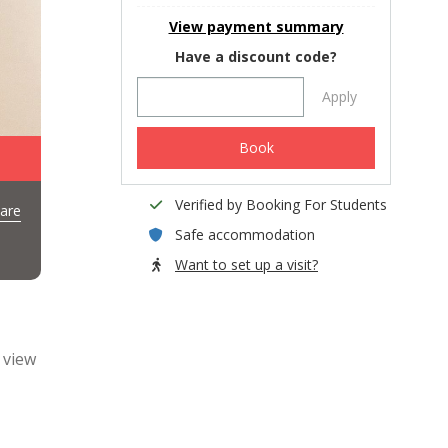
View payment summary
Have a discount code?
Apply
Book
Verified by Booking For Students
are
Safe accommodation
Want to set up a visit?
 view