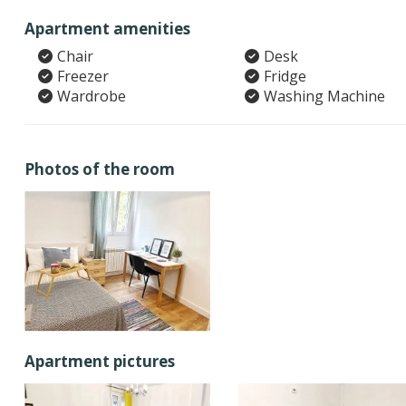
Apartment amenities
Chair
Desk
Freezer
Fridge
Wardrobe
Washing Machine
Photos of the room
Apartment pictures