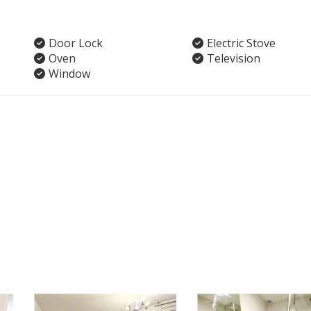
Door Lock
Electric Stove
Oven
Television
Window