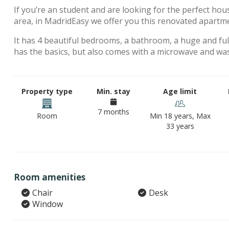
If you’re an student and are looking for the perfect hou
area, in MadridEasy we offer you this renovated apartm
It has 4 beautiful bedrooms, a bathroom, a huge and full
has the basics, but also comes with a microwave and wa
Property type
Min. stay
Age limit
7 months
Room
Min 18 years, Max
33 years
Room amenities
Chair
Desk
Window