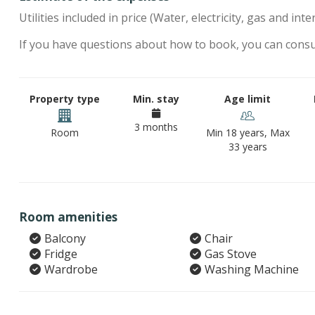
Utilities included in price (Water, electricity, gas and inte
If you have questions about how to book, you can cons
Property type
Min. stay
Age limit
3 months
Room
Min 18 years, Max
33 years
Room amenities
Balcony
Chair
Fridge
Gas Stove
Wardrobe
Washing Machine