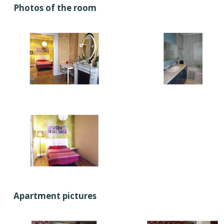
Photos of the room
Apartment pictures