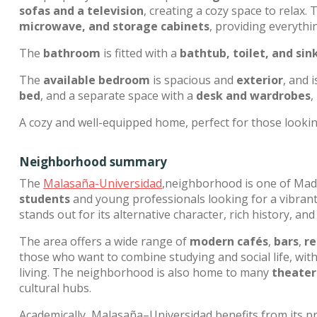
sofas and a television
, creating a cozy space to relax.
microwave, and storage cabinets
, providing everythi
The
bathroom
is fitted with a
bathtub, toilet, and sin
The
available bedroom
is spacious and
exterior
, and 
bed
, and a separate space with a
desk and wardrobes
,
A cozy and well-equipped home, perfect for those lookin
Neighborhood summary
The
Malasaña-Universidad
,neighborhood is one of Madr
students
and young professionals looking for a vibrant, c
stands out for its alternative character, rich history, and 
The area offers a wide range of
modern cafés
,
bars
,
re
those who want to combine studying and social life, wit
living. The neighborhood is also home to many
theater
cultural hubs.
Academically, Malasaña–Universidad benefits from its pr