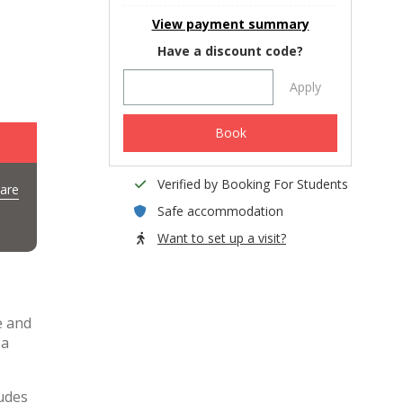
View payment summary
Have a discount code?
Apply
Book
Verified by Booking For Students
are
Safe accommodation
Want to set up a visit?
e and
 a
ludes