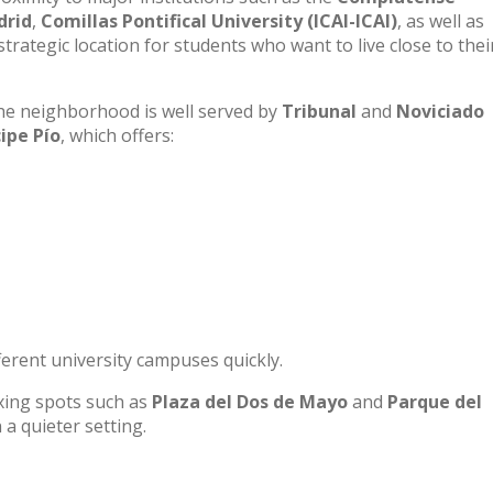
drid
,
Comillas Pontifical University (ICAI-ICAI)
, as well as
trategic location for students who want to live close to thei
he neighborhood is well served by
Tribunal
and
Noviciado
cipe Pío
, which offers:
fferent university campuses quickly.
laxing spots such as
Plaza del Dos de Mayo
and
Parque del
n a quieter setting.