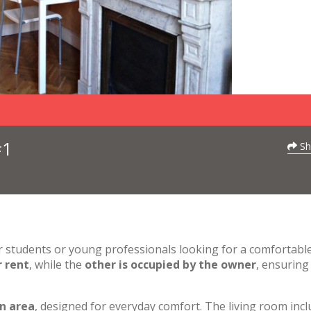
#1
Sh
for students or young professionals looking for a comfortabl
r rent
, while the
other is occupied by the owner
, ensuring
en area
, designed for everyday comfort. The living room inc