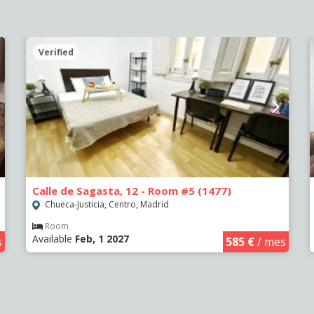
Verified
Calle de Sagasta, 12 - Room #5 (1477)
Chueca-Justicia, Centro, Madrid
Room
Available
Feb, 1 2027
s
585 €
/ mes