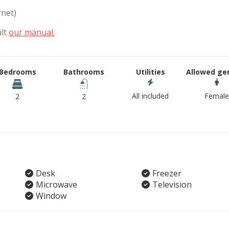
rnet)
ult
our manual.
Bedrooms
Bathrooms
Utilities
Allowed ge
All included
Female
2
2
Desk
Freezer
Microwave
Television
Window