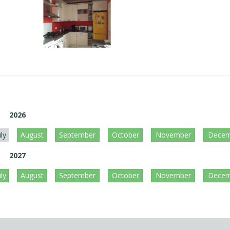
2026
uly
August
September
October
November
Decem
2027
uly
August
September
October
November
Decem