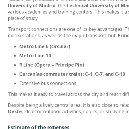
University of Madrid
, the
Technical University of Ma
various academies and training centers. This makes it a s
place of study.
Transport connections are one of its key advantages. T
metro stations, as well as the major transport hub
Prín
Metro Line 6 (circular)
Metro Line 10
R Line (Ópera – Príncipe Pío)
Cercanías commuter trains: C-1, C-7, and C-10
Extensive bus connections
This makes it easy to travel across the city and reach di
Despite being a lively central area, it is also close to re
Oeste
, ideal for outdoor activities, sports, or studying i
Estimate of the expenses