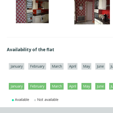
Availability of the flat
January
February
March
April
May
June
J
January
February
March
April
May
June
J
Available
Not available