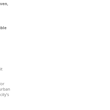
oven,
ble
it
for
 urban
city’s