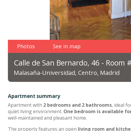
Photos
See in map
Calle de San Bernardo, 46 - Room 
Malasaña-Universidad, Centro, Madrid
Apartment summary
Apartment with
2 bedrooms and 2 bathrooms
, ideal 
quiet living environment.
One bedroom is available fo
well-maintained and pleasant home.
The property features an open
living room and kitch