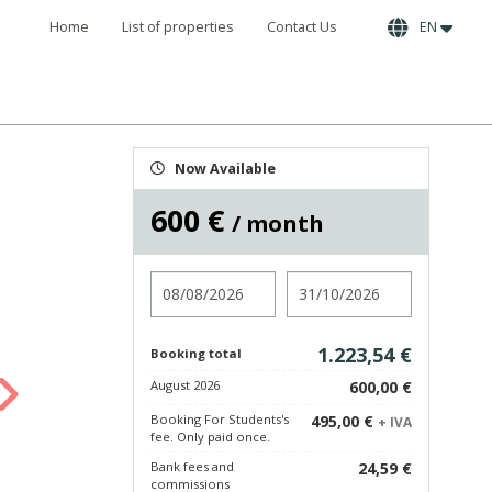
Home
List of properties
Contact Us
EN
Now Available
600 €
/ month
Check in
Check out
1.223,54 €
Booking total
August 2026
600,00 €
Booking For Students's
495,00 €
+ IVA
fee. Only paid once.
Bank fees and
24,59 €
commissions