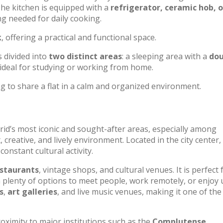
 The kitchen is equipped with a
refrigerator, ceramic hob, 
ng needed for daily cooking.
k
, offering a practical and functional space.
is divided into
two distinct areas
: a sleeping area with a
dou
 ideal for studying or working from home.
g to share a flat in a calm and organized environment.
id’s most iconic and sought-after areas, especially among
reative, and lively environment. Located in the city center, 
constant cultural activity.
staurants
, vintage shops, and cultural venues. It is perfect 
h plenty of options to meet people, work remotely, or enjoy
s
,
art galleries
, and live music venues, making it one of the 
oximity to major institutions such as the
Complutense