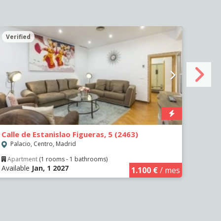
Verified
Veri
Calle de Estanislao Figueras, 5 (2463)
Calle
Palacio, Centro, Madrid
Sol,
Apartment
(1 rooms - 1 bathrooms)
Apa
Available
Jan, 1 2027
Availa
1.100 €
/ mes