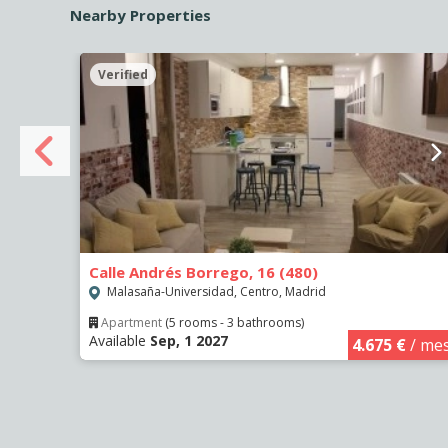
Nearby Properties
Verified
Calle Andrés Borrego, 16 (480)
Malasaña-Universidad, Centro, Madrid
Apartment
(5 rooms - 3 bathrooms)
Available
Sep, 1 2027
€
/ mes
4.675 €
/ me