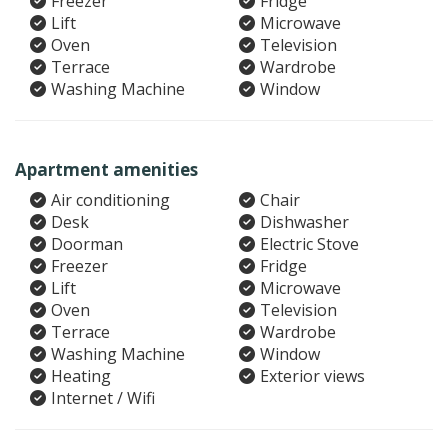
Freezer
Fridge
Lift
Microwave
Oven
Television
Terrace
Wardrobe
Washing Machine
Window
Apartment amenities
Air conditioning
Chair
Desk
Dishwasher
Doorman
Electric Stove
Freezer
Fridge
Lift
Microwave
Oven
Television
Terrace
Wardrobe
Washing Machine
Window
Heating
Exterior views
Internet / Wifi