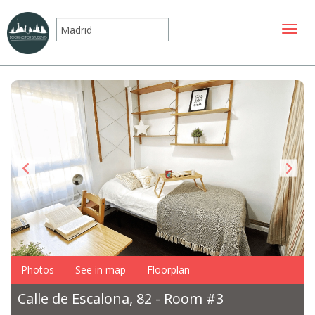
Toggle
Photos
See in map
Floorplan
Calle de Escalona, 82 - Room #3