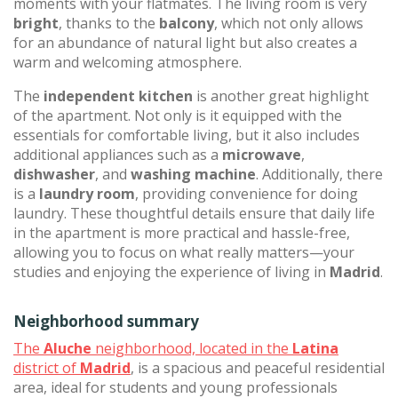
moments with your flatmates. The living room is very
bright
, thanks to the
balcony
, which not only allows
for an abundance of natural light but also creates a
warm and welcoming atmosphere.
The
independent kitchen
is another great highlight
of the apartment. Not only is it equipped with the
essentials for comfortable living, but it also includes
additional appliances such as a
microwave
,
dishwasher
, and
washing machine
. Additionally, there
is a
laundry room
, providing convenience for doing
laundry. These thoughtful details ensure that daily life
in the apartment is more practical and hassle-free,
allowing you to focus on what really matters—your
studies and enjoying the experience of living in
Madrid
.
Neighborhood summary
The
Aluche
neighborhood, located in the
Latina
district of
Madrid
, is a spacious and peaceful residential
area, ideal for students and young professionals