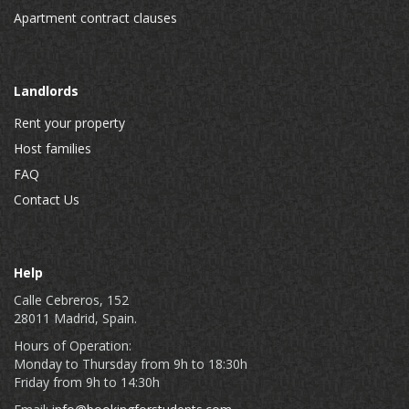
Apartment contract clauses
Landlords
Rent your property
Host families
FAQ
Contact Us
Help
Calle Cebreros, 152
28011 Madrid, Spain.
Hours of Operation:
Monday to Thursday from 9h to 18:30h
Friday from 9h to 14:30h