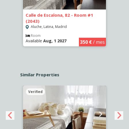
Calle de Escalona, 82 - Room #1
Calle
(2043)
Aluc
Aluche, Latina, Madrid
Apar
Availa
€
/ mes
Room
Available
Aug, 1 2027
350 €
/ mes
Similar Properties
Verified
Verif