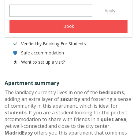
Apply
Book
Verified by Booking For Students
Safe accommodation
Want to set up a visit?
Apartment summary
The landlady currently lives in one of the
bedrooms
,
adding an extra layer of
security
and fostering a sense
of community in this apartment, which is ideal for
students
. If you are a student looking for the perfect
accommodation to share with friends in a
quiet area
,
yet well-connected and close to the city center,
MadridEasy
offers you this apartment that combines