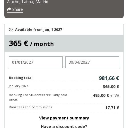
Aluche, Latina, Madrid
Share
Available from Jan, 1 2027
365 €
/ month
Check in
Check out
981,66 €
Booking total
January 2027
365,00 €
Booking For Students's fee. Only paid
495,00 €
+ IVA
once.
Bank fees and commissions
17,71 €
View payment summary
Have a discount code?