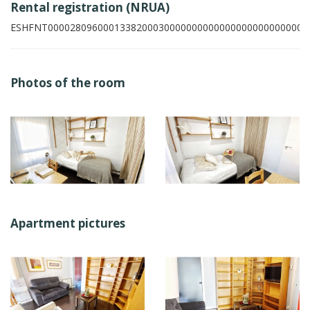
Rental registration (NRUA)
ESHFNT00002809600013382000300000000000000000000000007
Photos of the room
Apartment pictures