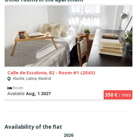
Calle de Escalona, 82 - Room #1 (2043)
Aluche, Latina, Madrid
Room
Available
Aug, 1 2027
350 €
/ mes
Availability of the flat
2026