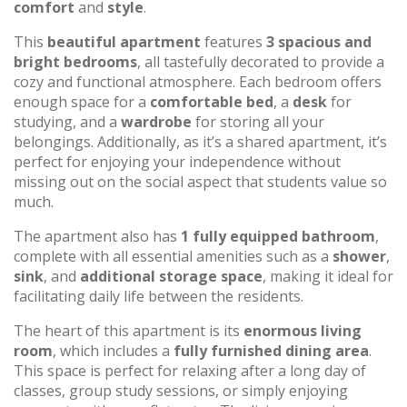
comfort
and
style
.
This
beautiful apartment
features
3 spacious and
bright bedrooms
, all tastefully decorated to provide a
cozy and functional atmosphere. Each bedroom offers
enough space for a
comfortable bed
, a
desk
for
studying, and a
wardrobe
for storing all your
belongings. Additionally, as it’s a shared apartment, it’s
perfect for enjoying your independence without
missing out on the social aspect that students value so
much.
The apartment also has
1 fully equipped bathroom
,
complete with all essential amenities such as a
shower
,
sink
, and
additional storage space
, making it ideal for
facilitating daily life between the residents.
The heart of this apartment is its
enormous living
room
, which includes a
fully furnished dining area
.
This space is perfect for relaxing after a long day of
classes, group study sessions, or simply enjoying