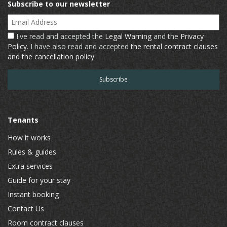
Subscribe to our newsletter
Email Address
I've read and accepted the
Legal Warning
and the
Privacy
Policy
. I have also read and accepted
the rental contract clauses
and the cancellation policy
Tenants
How it works
Rules & guides
Extra services
Guide for your stay
Instant booking
Contact Us
Room contract clauses