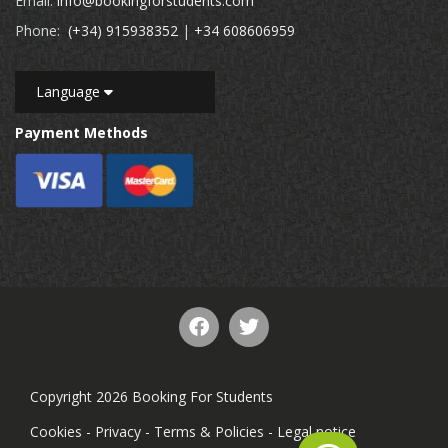
Email:
info@bookingforstudents.com
Phone:
(+34) 915938352
|
+34 608606959
Language
Payment Methods
Copyright 2026 Booking For Students
Cookies
-
Privacy
-
Terms & Policies
-
Legal notice