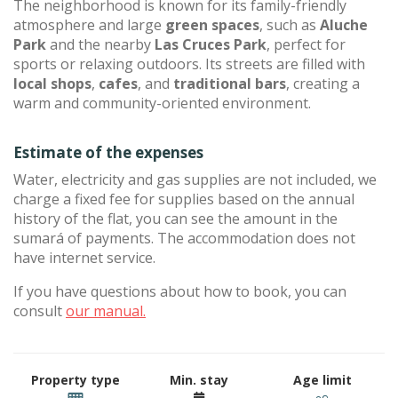
The neighborhood is known for its family-friendly
atmosphere and large
green spaces
, such as
Aluche
Park
and the nearby
Las Cruces Park
, perfect for
sports or relaxing outdoors. Its streets are filled with
local shops
,
cafes
, and
traditional bars
, creating a
warm and community-oriented environment.
Estimate of the expenses
Water, electricity and gas supplies are not included, we
charge a fixed fee for supplies based on the annual
history of the flat, you can see the amount in the
sumará of payments. The accommodation does not
have internet service.
If you have questions about how to book, you can
consult
our manual.
Property type
Min. stay
Age limit