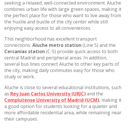
seeking a relaxed, well-connected environment. Aluche
combines urban life with large green spaces, making it
the perfect place for those who want to live away from
the hustle and bustle of the city center while still
enjoying easy access to all conveniences.
This neighborhood has excellent transport
connections.
Aluche metro station
(Line 5) and the
Cercanías station
(C-5) provide quick access to both
central Madrid and peripheral areas. In addition,
several bus lines connect Aluche to other key parts of
the city, making daily commutes easy for those who
study or work.
Aluche is close to several educational institutions, such
as
Rey Juan Carlos University (URJC)
and the
Complutense University of Madrid (UCM
)
, making it
a good option for students looking for a quieter and
more affordable residential area, while remaining near
their campuses.