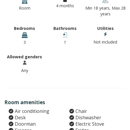
4 months
Room
Min 18 years, Max 28
years
Bedrooms
Bathrooms
Utilities
Not included
3
1
Allowed genders
Any
Room amenities
Air conditioning
Chair
Desk
Dishwasher
Doorman
Electric Stove