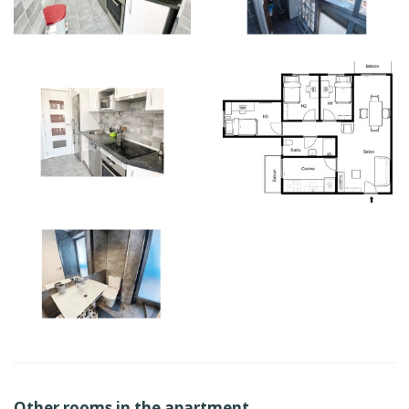
Other rooms in the apartment