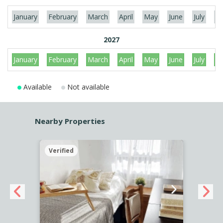
January
February
March
April
May
June
July
Au
2027
January
February
March
April
May
June
July
Au
Available
Not available
Nearby Properties
Verified
Verif