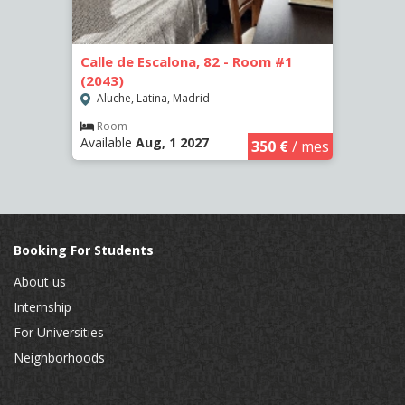
4 (66)
Calle de Escalona, 82 - Room #1
Calle
(2043)
(2262
Aluche, Latina, Madrid
Aluc
€
/ mes
Room
Ro
Available
Aug, 1 2027
Availa
350 €
/ mes
Booking For Students
About us
Internship
For Universities
Neighborhoods