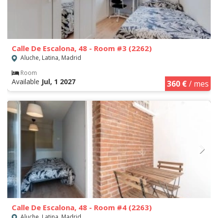
Calle De Escalona, 48 - Room #3 (2262)
Aluche, Latina, Madrid
Room
Available
Jul, 1 2027
360 €
/ mes
Calle De Escalona, 48 - Room #4 (2263)
Aluche, Latina, Madrid