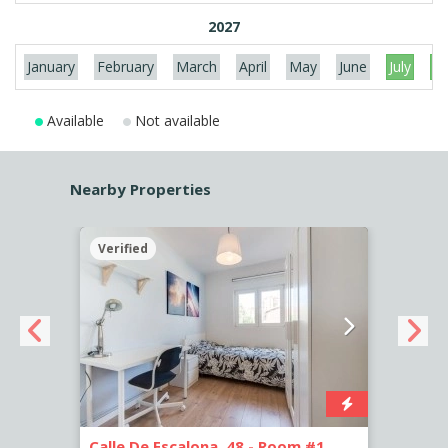
2027
January
February
March
April
May
June
July
Au
Available
Not available
Nearby Properties
Verified
Verif
Calle De Escalona, 48 - Room #1
Calle