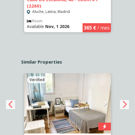
(2260)
(2261
Aluche, Latina, Madrid
Aluc
€
/ mes
Room
Ro
Available
Nov, 1 2026
Availa
365 €
/ mes
Similar Properties
Verified
Verif