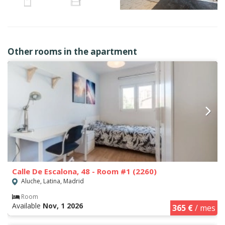
Other rooms in the apartment
Calle De Escalona, 48 - Room #1 (2260)
Aluche, Latina, Madrid
Room
Available
Nov, 1 2026
365 €
/ mes