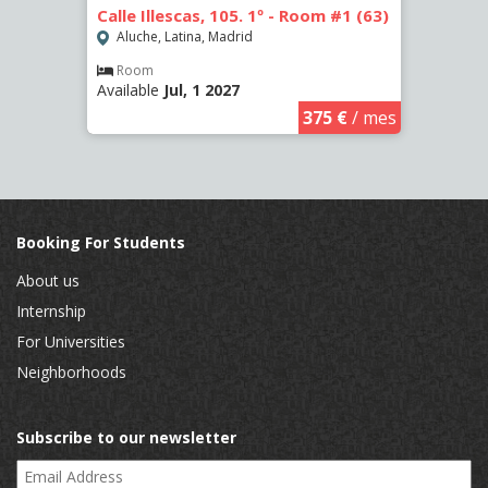
3 (65)
Calle Illescas, 105. 1º - Room #1 (63)
Calle
(2266
Aluche, Latina, Madrid
Aluc
Room
Available
Jul, 1 2027
€
/ mes
Ro
Availa
375 €
/ mes
Booking For Students
About us
Internship
For Universities
Neighborhoods
Subscribe to our newsletter
Email Address