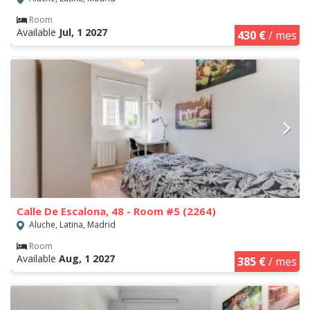
Room
Available
Jul, 1 2027
430 €
/ mes
Calle De Escalona, 48 - Room #5 (2264)
Aluche, Latina, Madrid
Room
Available
Aug, 1 2027
385 €
/ mes