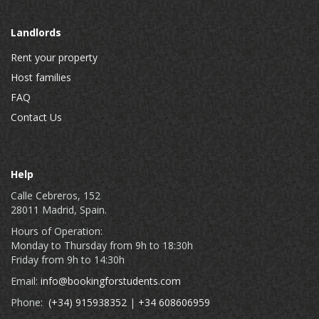
Landlords
Rent your property
Host families
FAQ
Contact Us
Help
Calle Cebreros, 152
28011 Madrid, Spain.
Hours of Operation:
Monday to Thursday from 9h to 18:30h
Friday from 9h to 14:30h
Email:
info@bookingforstudents.com
Phone:
(+34) 915938352
|
+34 608606959