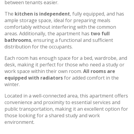
between tenants easier.
The
kitchen is independent
, fully equipped, and has
ample storage space, ideal for preparing meals
comfortably without interfering with the common
areas. Additionally, the apartment has
two full
bathrooms
, ensuring a functional and sufficient
distribution for the occupants.
Each room has enough space for a bed, wardrobe, and
desk, making it perfect for those who need a study or
work space within their own room.
All rooms are
equipped with radiators
for added comfort in the
winter.
Located in a well-connected area, this apartment offers
convenience and proximity to essential services and
public transportation, making it an excellent option for
those looking for a shared study and work
environment.