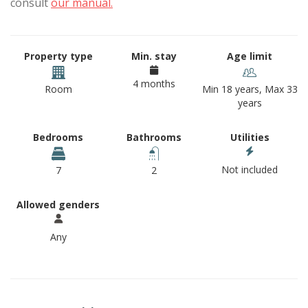
consult
our manual.
Property type
Min. stay
Age limit
4 months
Room
Min 18 years, Max 33
years
Bedrooms
Bathrooms
Utilities
Not included
7
2
Allowed genders
Any