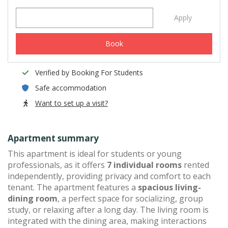
Apply
Book
Verified by Booking For Students
Safe accommodation
Want to set up a visit?
Apartment summary
This apartment is ideal for students or young
professionals, as it offers
7 individual rooms
rented
independently, providing privacy and comfort to each
tenant. The apartment features a
spacious living-
dining room
, a perfect space for socializing, group
study, or relaxing after a long day. The living room is
integrated with the dining area, making interactions