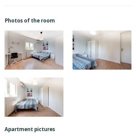
Photos of the room
Apartment pictures