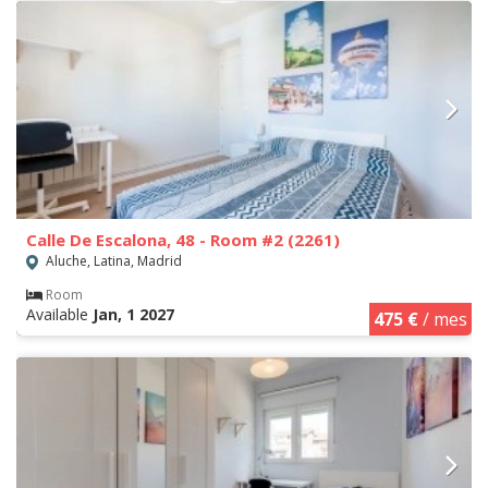
Calle De Escalona, 48 - Room #2 (2261)
Aluche, Latina, Madrid
Room
Available
Jan, 1 2027
475 €
/ mes