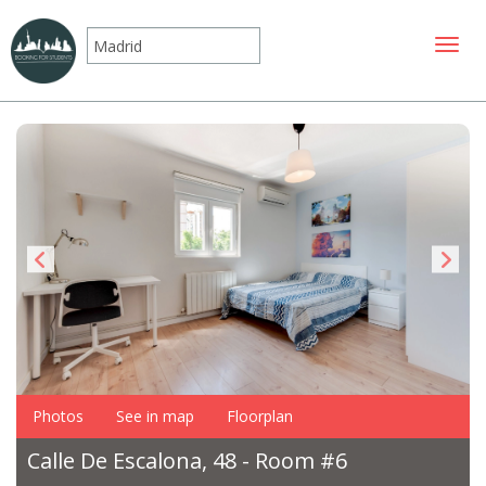
Toggle
Photos
See in map
Floorplan
Calle De Escalona, 48 - Room #6