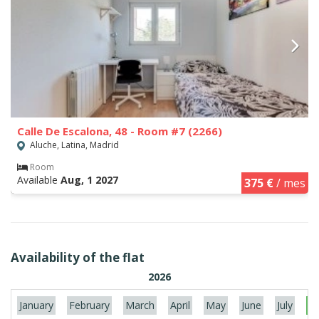
Calle De Escalona, 48 - Room #7 (2266)
Aluche, Latina, Madrid
Room
Available
Aug, 1 2027
375 €
/ mes
Availability of the flat
2026
January
February
March
April
May
June
July
Au