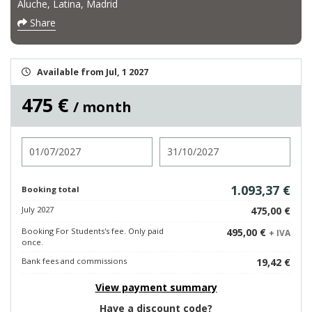
Aluche, Latina, Madrid
Share
Available from Jul, 1 2027
475 €
/ month
Check in
Check out
1.093,37 €
Booking total
July 2027
475,00 €
Booking For Students's fee. Only paid
495,00 €
+ IVA
once.
Bank fees and commissions
19,42 €
View payment summary
Have a discount code?