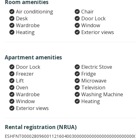
Room amenities
Air conditioning
Chair
Desk
Door Lock
Wardrobe
Window
Heating
Exterior views
Apartment amenities
Door Lock
Electric Stove
Freezer
Fridge
Lift
Microwave
Oven
Television
Wardrobe
Washing Machine
Window
Heating
Exterior views
Rental registration (NRUA)
ESHFNT00002809600112160400300000000000000000000000005