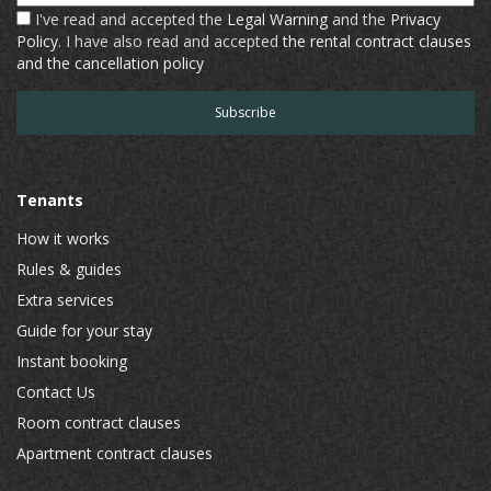
I've read and accepted the
Legal Warning
and the
Privacy
Policy
. I have also read and accepted
the rental contract clauses
and the cancellation policy
Tenants
How it works
Rules & guides
Extra services
Guide for your stay
Instant booking
Contact Us
Room contract clauses
Apartment contract clauses