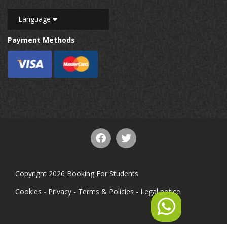
Language
Payment Methods
Copyright 2026 Booking For Students
Cookies
-
Privacy
-
Terms & Policies
-
Legal notice