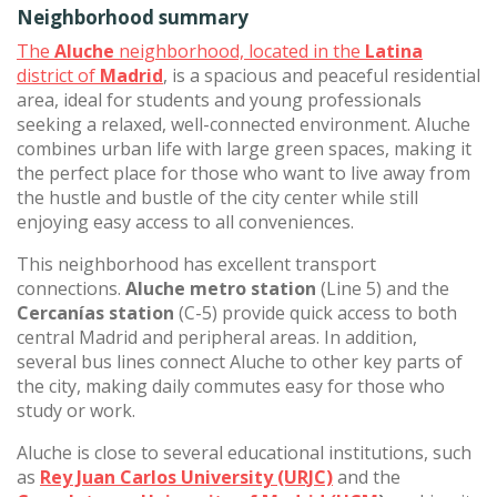
Neighborhood summary
The
Aluche
neighborhood, located in the
Latina
district of
Madrid
, is a spacious and peaceful residential
area, ideal for students and young professionals
seeking a relaxed, well-connected environment. Aluche
combines urban life with large green spaces, making it
the perfect place for those who want to live away from
the hustle and bustle of the city center while still
enjoying easy access to all conveniences.
This neighborhood has excellent transport
connections.
Aluche metro station
(Line 5) and the
Cercanías station
(C-5) provide quick access to both
central Madrid and peripheral areas. In addition,
several bus lines connect Aluche to other key parts of
the city, making daily commutes easy for those who
study or work.
Aluche is close to several educational institutions, such
as
Rey Juan Carlos University (URJC)
and the