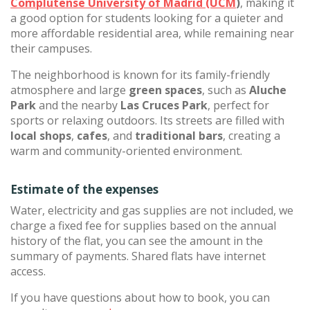
Complutense University of Madrid (UCM
)
, making it
a good option for students looking for a quieter and
more affordable residential area, while remaining near
their campuses.
The neighborhood is known for its family-friendly
atmosphere and large
green spaces
, such as
Aluche
Park
and the nearby
Las Cruces Park
, perfect for
sports or relaxing outdoors. Its streets are filled with
local shops
,
cafes
, and
traditional bars
, creating a
warm and community-oriented environment.
Estimate of the expenses
Water, electricity and gas supplies are not included, we
charge a fixed fee for supplies based on the annual
history of the flat, you can see the amount in the
summary of payments. Shared flats have internet
access.
If you have questions about how to book, you can