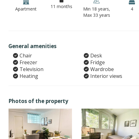
11 months
Apartment
Min 18 years,
4
Max 33 years
General amenities
Chair
Desk
Freezer
Fridge
Television
Wardrobe
Heating
Interior views
Photos of the property