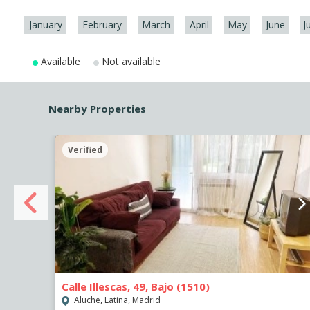
January
February
March
April
May
June
J
Available
Not available
Nearby Properties
Verified
Calle Illescas, 49, Bajo (1510)
Aluche, Latina, Madrid