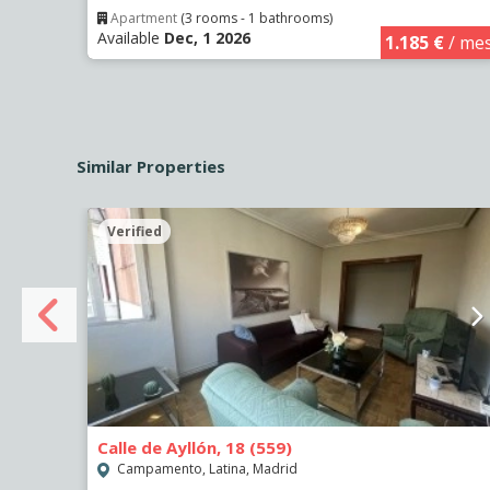
Apartment
(3 rooms - 1 bathrooms)
Available
Dec, 1 2026
€
/ mes
1.185 €
/ me
Similar Properties
Verified
Calle de Ayllón, 18 (559)
Campamento, Latina, Madrid