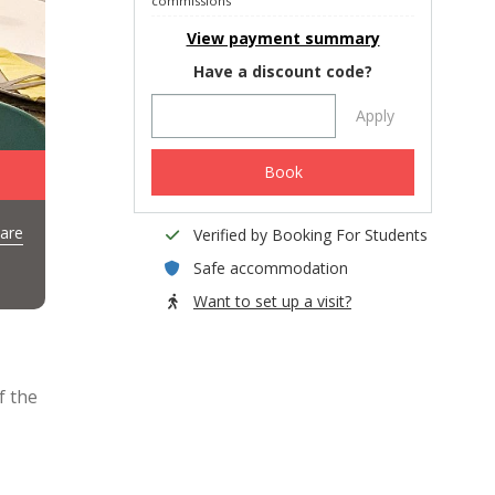
commissions
View payment summary
Have a discount code?
Apply
Book
are
Verified by Booking For Students
Safe accommodation
Want to set up a visit?
f the