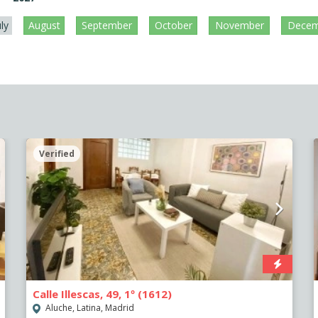
uly
August
September
October
November
Decem
Verified
Calle Illescas, 49, 1º (1612)
Aluche, Latina, Madrid