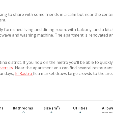
sing to share with some friends in a calm but near the cente
ent.
y furnished living and dining room, with balcony, and a kit
icrowave and washing machine. The apartment is renovated a
na district. If you hop on the metro you’ll be able to quickl
iversity
. Near the apartment you can find several restaurant
Sundays,
El Rastro
flea market draws large crowds to the are
2
ms
Bathrooms
Size (m
)
Utilities
Allow