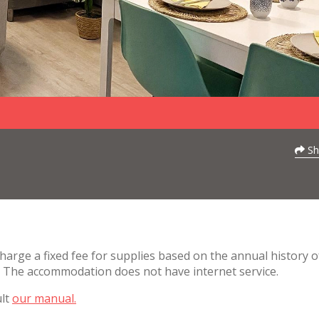
Sh
charge a fixed fee for supplies based on the annual history o
. The accommodation does not have internet service.
ult
our manual.