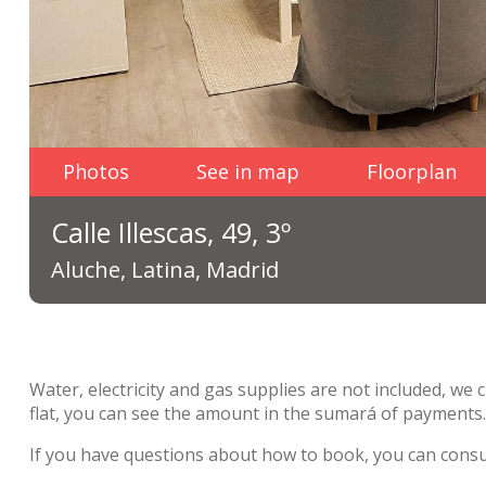
Photos
See in map
Floorplan
Calle Illescas, 49, 3º
Aluche, Latina, Madrid
Water, electricity and gas supplies are not included, we 
flat, you can see the amount in the sumará of payments
If you have questions about how to book, you can cons