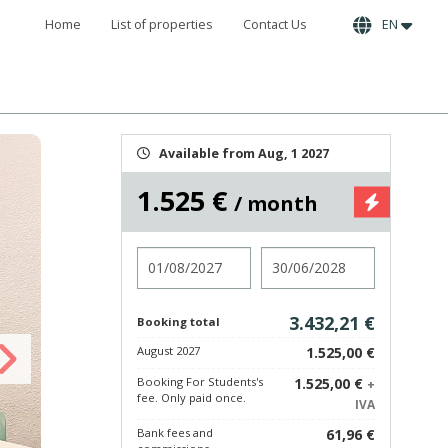
Home
List of properties
Contact Us
EN
Available from Aug, 1 2027
1.525 €
/ month
Check in
Check out
3.432,21 €
Booking total
August 2027
1.525,00 €
Booking For Students's
1.525,00 €
+
fee. Only paid once.
IVA
Bank fees and
61,96 €