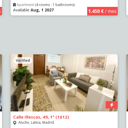
Apartment
(4 rooms - 1 bathrooms)
Available
Aug, 1 2027
s
1.450 €
/ mes
Verified
Calle Illescas, 49, 1º (1612)
Aluche, Latina, Madrid