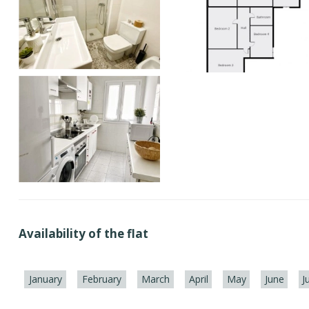
Availability of the flat
January
February
March
April
May
June
J