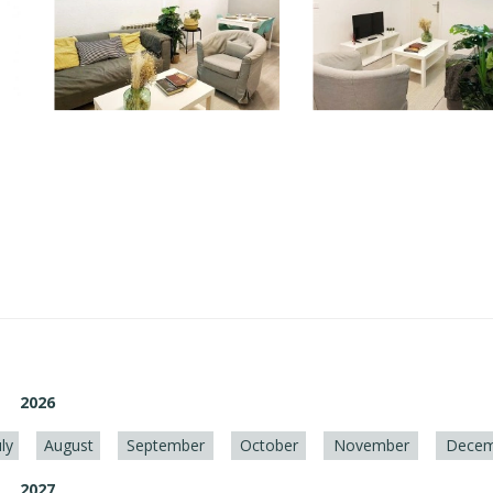
2026
uly
August
September
October
November
Decem
2027