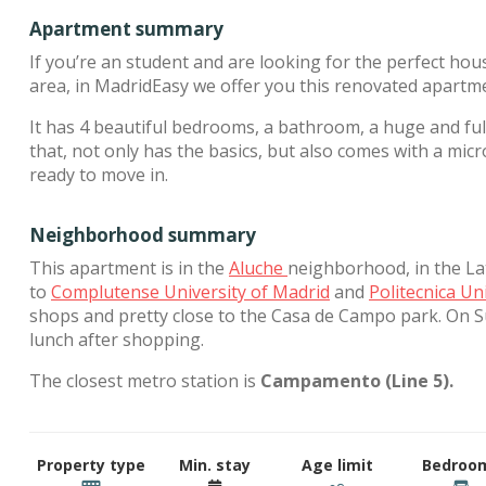
Apartment summary
If you’re an student and are looking for the perfect hou
area, in MadridEasy we offer you this renovated apartm
It has 4 beautiful bedrooms, a bathroom, a huge and full
that, not only has the basics, but also comes with a m
ready to move in.
Neighborhood summary
This apartment is in the
Aluche
neighborhood, in the Lati
to
Complutense University of Madrid
and
Politecnica Un
shops and pretty close to the Casa de Campo park. On 
lunch after shopping.
The closest metro station is
Campamento (Line 5).
Property type
Min. stay
Age limit
Bedroo