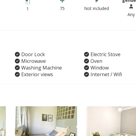
gende
75
Not included
1
Any
Door Lock
Electric Stove
Microwave
Oven
Washing Machine
Window
Exterior views
Internet / Wifi