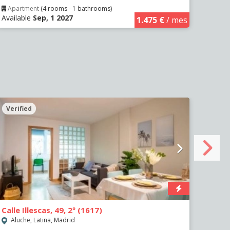
Apartment
(4 rooms - 1 bathrooms)
Apa
Available
Sep, 1 2027
Avail
1.475 €
/ mes
Verified
Veri
Calle Illescas, 49, 2º (1617)
Paseo
Aluche, Latina, Madrid
Impe