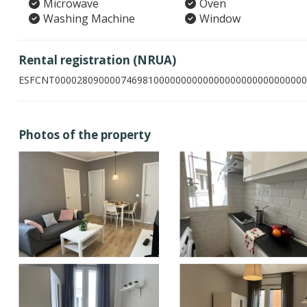
Microwave
Oven
Washing Machine
Window
Rental registration (NRUA)
ESFCNT0000280900007469810000000000000000000000000000
Photos of the property