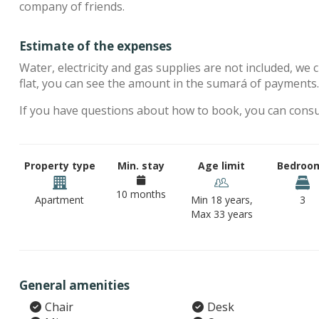
company of friends.
Estimate of the expenses
Water, electricity and gas supplies are not included, we 
flat, you can see the amount in the sumará of payments
If you have questions about how to book, you can cons
Property type
Min. stay
Age limit
Bedroo
10 months
Apartment
Min 18 years,
3
Max 33 years
General amenities
Chair
Desk