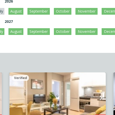
2026
uly
August
September
October
November
Decem
2027
uly
August
September
October
November
Decem
Verified