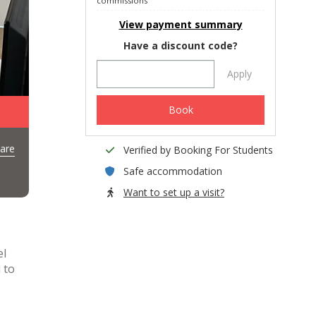
commissions
View payment summary
Have a discount code?
Apply
Book
are
Verified by Booking For Students
Safe accommodation
Want to set up a visit?
el
 to