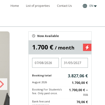
Home
List of properties
Contact Us
EN
Now Available
1.700 €
/ month
Check in
Check out
3.827,06 €
Booking total
August 2026
1.700,00 €
Booking For Students's
1.700,00 €
+
fee. Only paid once.
IVA
Bank fees and
70,06 €