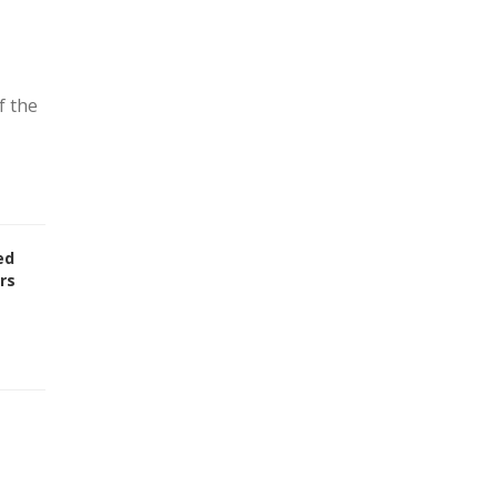
f the
ed
rs