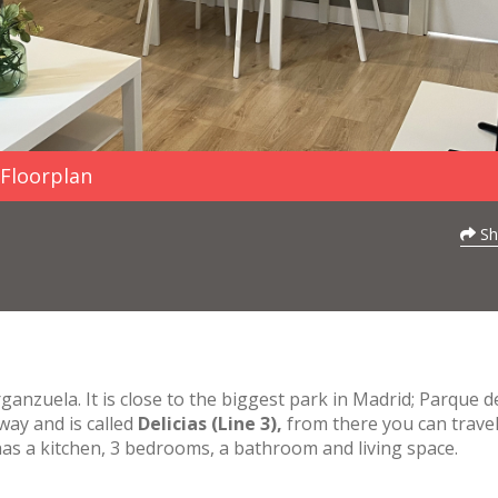
Floorplan
Sh
ganzuela. It is close to the biggest park in Madrid; Parque d
way and is called
Delicias (Line 3),
from there you can travel
s a kitchen, 3 bedrooms, a bathroom and living space.