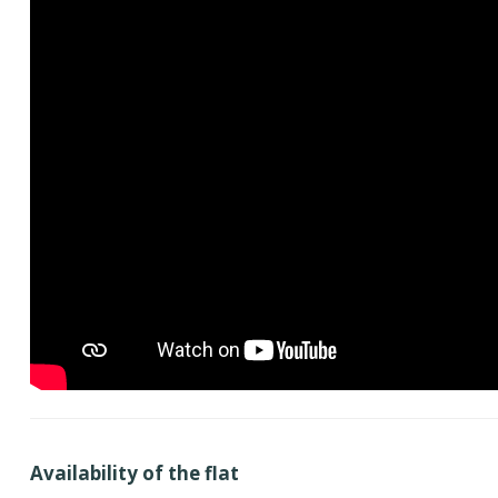
Availability of the flat