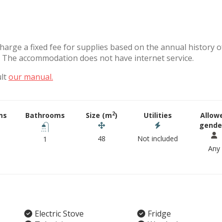
charge a fixed fee for supplies based on the annual history o
. The accommodation does not have internet service.
ult
our manual.
2
ms
Bathrooms
Size (m
)
Utilities
Allow
gende
48
Not included
1
Any
Electric Stove
Fridge