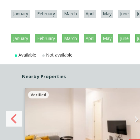
January
February
March
April
May
June
J
January
February
March
April
May
June
J
Available
Not available
Nearby Properties
Verified