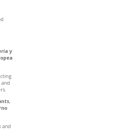
s
od
ría y
ropea
ecting
k and
rs.
ants
,
rno
x and