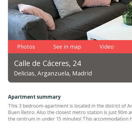
Photos
See in map
Video
Calle de Cáceres, 24
Delicias, Arganzuela, Madrid
Apartment summary
This 3 bedroom-apartment is located in the district of Ar
Buen Retiro. Also the closest metro station is just 90m a
the centrum in under 15 minutes! This accommodation ha