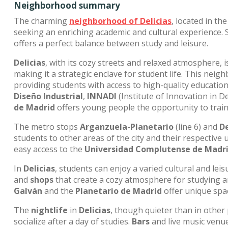
Neighborhood summary
The charming
neighborhood of
Delicias
, located in th
seeking an enriching academic and cultural experience. 
offers a perfect balance between study and leisure.
Delicias
, with its cozy streets and relaxed atmosphere,
making it a strategic enclave for student life. This nei
providing students with access to high-quality educatio
Diseño Industrial
,
INNADI
(Institute of Innovation in D
de Madrid
offers young people the opportunity to train
The metro stops
Arganzuela-Planetario
(line 6) and
De
students to other areas of the city and their respective 
easy access to the
Universidad Complutense de Madr
In
Delicias
, students can enjoy a varied cultural and lei
and
shops
that create a cozy atmosphere for studying and
Galván
and the
Planetario de Madrid
offer unique spac
The
nightlife
in
Delicias
, though quieter than in other
socialize after a day of studies.
Bars
and live music venu