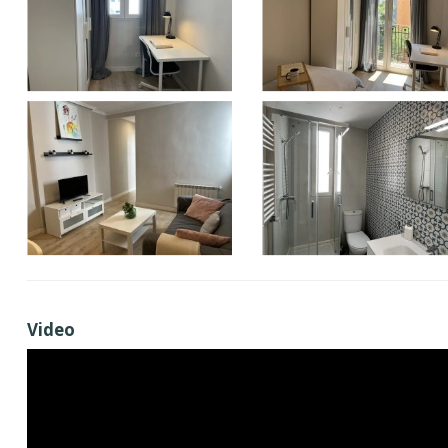
Video