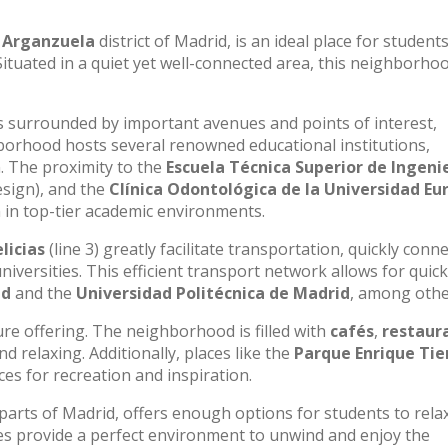
e
Arganzuela
district of Madrid, is an ideal place for student
Situated in a quiet yet well-connected area, this neighborho
 is surrounded by important avenues and points of interest,
ghborhood hosts several renowned educational institutions,
n. The proximity to the
Escuela Técnica Superior de Ingenie
esign), and the
Clínica Odontológica de la Universidad Eu
 in top-tier academic environments.
licias
(line 3) greatly facilitate transportation, quickly conn
universities. This efficient transport network allows for quic
id
and the
Universidad Politécnica de Madrid
, among othe
sure offering. The neighborhood is filled with
cafés
,
restaur
 relaxing. Additionally, places like the
Parque Enrique Tie
es for recreation and inspiration.
 parts of Madrid, offers enough options for students to rela
es provide a perfect environment to unwind and enjoy the