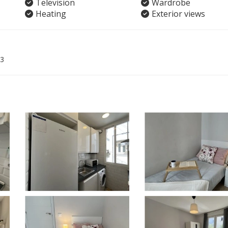
Television
Wardrobe
Heating
Exterior views
3