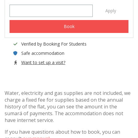
Apply
Book
Verified by Booking For Students
Safe accommodation
Want to set up a visit?
Water, electricity and gas supplies are not included, we
charge a fixed fee for supplies based on the annual
history of the flat, you can see the amount in the
sumará of payments. The accommodation does not
have internet service.
If you have questions about how to book, you can