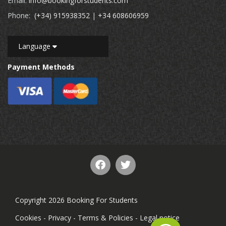
Email:
info@bookingforstudents.com
Phone:
(+34) 915938352
|
+34 608606959
Language
Payment Methods
Copyright 2026 Booking For Students
Cookies
-
Privacy
-
Terms & Policies
-
Legal notice