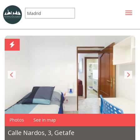
Toggle
Photos
See in map
Calle Nardos, 3, Getafe