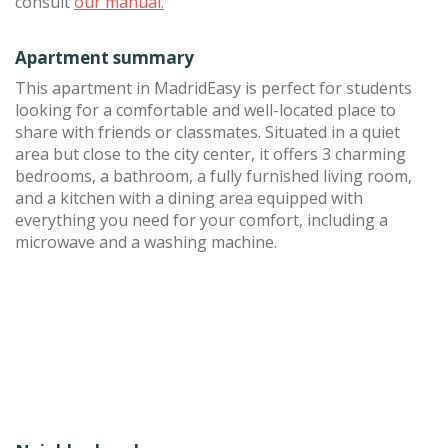
consult
our manual.
Apartment summary
This apartment in MadridEasy is perfect for students
looking for a comfortable and well-located place to
share with friends or classmates. Situated in a quiet
area but close to the city center, it offers 3 charming
bedrooms, a bathroom, a fully furnished living room,
and a kitchen with a dining area equipped with
everything you need for your comfort, including a
microwave and a washing machine.