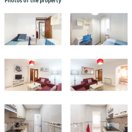
Photos of the property