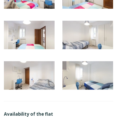
Availability of the flat