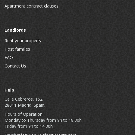
Apartment contract clauses
Landlords
Rent your property
Host families
FAQ
Contact Us
Help
Calle Cebreros, 152
28011 Madrid, Spain.
Hours of Operation:
Monday to Thursday from 9h to 18:30h
Friday from 9h to 14:30h