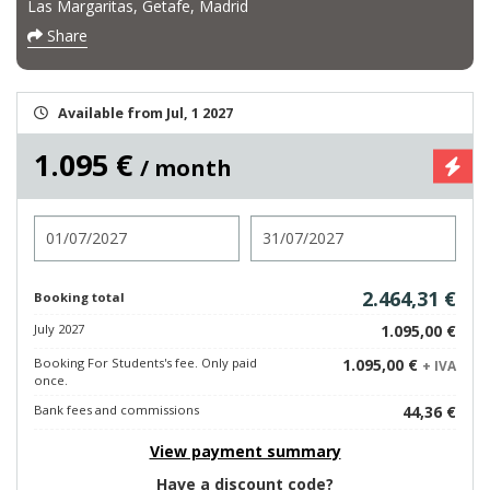
Las Margaritas, Getafe, Madrid
Share
Available from Jul, 1 2027
1.095 €
/ month
Check in
Check out
2.464,31 €
Booking total
July 2027
1.095,00 €
Booking For Students's fee. Only paid
1.095,00 €
+ IVA
once.
Bank fees and commissions
44,36 €
View payment summary
Have a discount code?