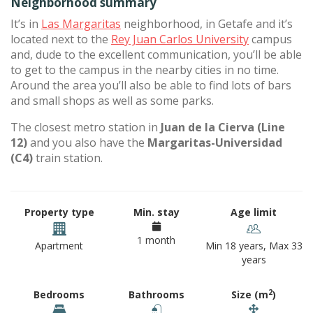
Neighborhood summary
It’s in
Las Margaritas
neighborhood, in Getafe and it’s
located next to the
Rey Juan Carlos University
campus
and, dude to the excellent communication, you’ll be able
to get to the campus in the nearby cities in no time.
Around the area you’ll also be able to find lots of bars
and small shops as well as some parks.
The closest metro station in
Juan de la Cierva (Line
12)
and you also have the
Margaritas-Universidad
(C4)
train station.
Property type
Min. stay
Age limit
1 month
Apartment
Min 18 years, Max 33
years
2
Bedrooms
Bathrooms
Size (m
)