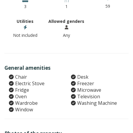
59
3
1
Utilities
Allowed genders
Not included
Any
General amenities
Chair
Desk
Electric Stove
Freezer
Fridge
Microwave
Oven
Television
Wardrobe
Washing Machine
Window