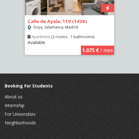
Calle de Ayala, 119 (1426)
Calle
(2463
Goya, Salamanca, Madrid
Pala
Apartment
(2 rooms - 1 bathrooms)
Available
€
/ mes
Apar
Availa
1.075 €
/ mes
Booking For Students
About us
Internship
For Universities
Neighborhoods