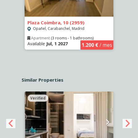
Plaza Coimbra, 10 (2959)
Calle
Opañel, Carabanchel, Madrid
Puer
Apartment
(3 rooms - 1 bathrooms)
Apar
Available
Jul, 1 2027
Availa
€
/ mes
1.200 €
/ mes
Similar Properties
Verified
Verif