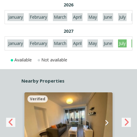
2026
January
February
March
April
May
June
July
Au
2027
January
February
March
April
May
June
July
Au
Available
Not available
Nearby Properties
Verified
Verif