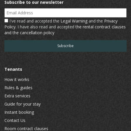
Subscribe to our newsletter
Email Address
I've read and accepted the
Legal Warning
and the
Privacy
Policy
. I have also read and accepted
the rental contract clauses
and the cancellation policy
Tenants
How it works
Rules & guides
Extra services
Guide for your stay
Instant booking
Contact Us
Room contract clauses