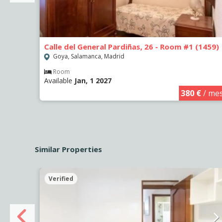
Calle del General Pardiñas, 26 - Room #1 (1459)
Goya, Salamanca, Madrid
Room
Available
Jan, 1 2027
€
/ mes
380 €
/ me
Similar Properties
Verified