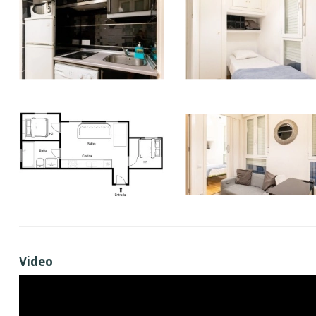
Video