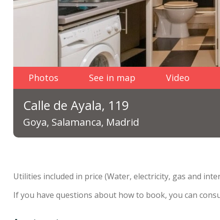
Photos
See in map
Video
Calle de Ayala, 119
Goya, Salamanca, Madrid
Utilities included in price (Water, electricity, gas and inte
If you have questions about how to book, you can cons