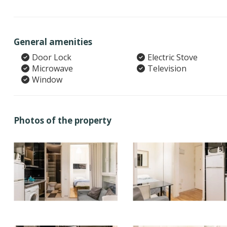
General amenities
Door Lock
Electric Stove
Microwave
Television
Window
Photos of the property