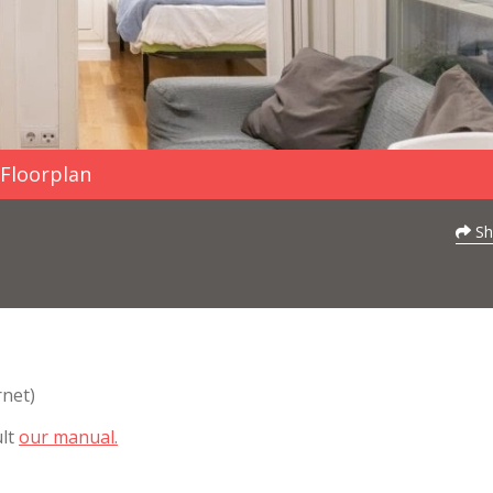
Floorplan
Sh
rnet)
ult
our manual.