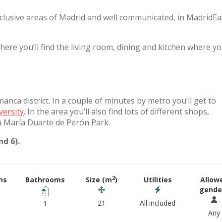
xclusive areas of Madrid and well communicated, in MadridE
e you’ll find the living room, dining and kitchen where y
nca district. In a couple of minutes by metro you’ll get to
versity
. In the area you’ll also find lots of different shops,
a María Duarte de Perón Park.
d 6).
2
ms
Bathrooms
Size (m
)
Utilities
Allow
gende
21
All included
1
Any