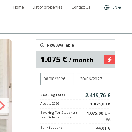
Home
List of properties
Contact Us
EN
Now Available
1.075 €
/ month
Check in
Check out
2.419,76 €
Booking total
August 2026
1.075,00 €
Booking For Students's
1.075,00 €
+
fee. Only paid once.
IVA
Bank fees and
44,01 €