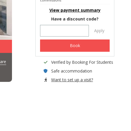
commissions
View payment summary
Have a discount code?
Apply
Book
are
Verified by Booking For Students
Safe accommodation
Want to set up a visit?