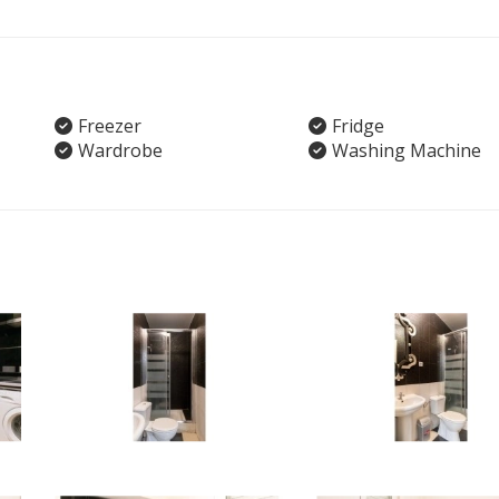
Freezer
Fridge
Wardrobe
Washing Machine