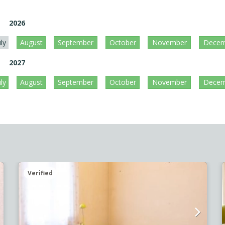
2026
uly
August
September
October
November
Decem
2027
uly
August
September
October
November
Decem
Verified