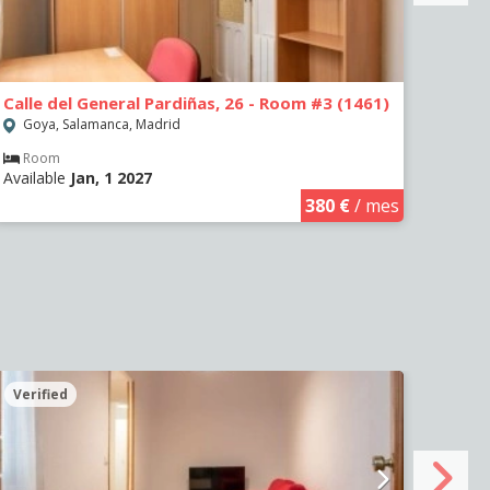
Calle del General Pardiñas, 26 - Room #3 (1461)
Calle
Goya, Salamanca, Madrid
Goy
Room
Ro
Available
Jan, 1 2027
Avail
380 €
/ mes
Verified
Veri