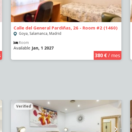
Calle del General Pardiñas, 26 - Room #2 (1460)
Goya, Salamanca, Madrid
Room
Available
Jan, 1 2027
s
380 €
/ mes
Verified