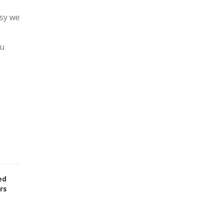
asy we
ou
ed
rs