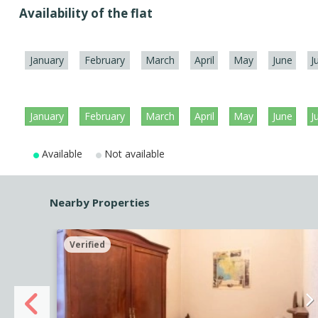
Availability of the flat
January
February
March
April
May
June
J
January
February
March
April
May
June
J
Available
Not available
Nearby Properties
Verified