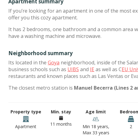
Apartment summary
If you’re looking for an apartment in one of the most e
offer you this cozy apartment.
It has 2 bedrooms, one bathroom and a common area wher
have a washing machine and microwave.
Neighborhood summary
Its located in the
Goya
neighborhood, inside of the Salama
business schools such as
UIBS
and
IE
as well as C
EU Uni
restaurants and known places such as Las Ventas or Ev
The closest metro station is
Manuel Becerra (Lines 2 an
Property type
Min. stay
Age limit
Bedroo
11 months
Apartment
Min 18 years,
2
Max 33 years