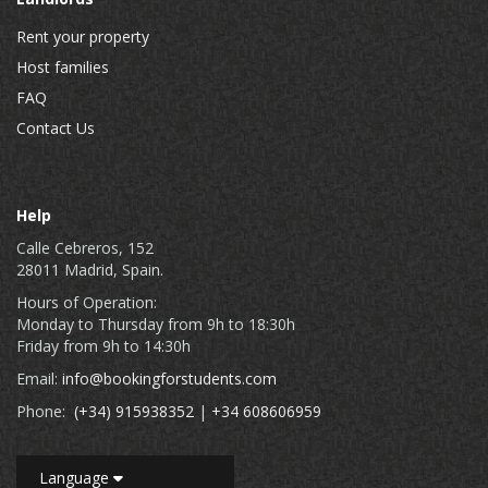
Rent your property
Host families
FAQ
Contact Us
Help
Calle Cebreros, 152
28011 Madrid, Spain.
Hours of Operation:
Monday to Thursday from 9h to 18:30h
Friday from 9h to 14:30h
Email:
info@bookingforstudents.com
Phone:
(+34) 915938352
|
+34 608606959
Language