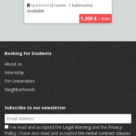
Apartment
(2 rooms - 1 bathrooms)
Apar
Available
Availa
€
/ mes
1.200 €
/ mes
Booking For Students
About us
Internship
For Universities
Neighborhoods
Subscribe to our newsletter
Email Address
I've read and accepted the
Legal Warning
and the
Privacy
Policy
. I have also read and accepted
the rental contract clauses