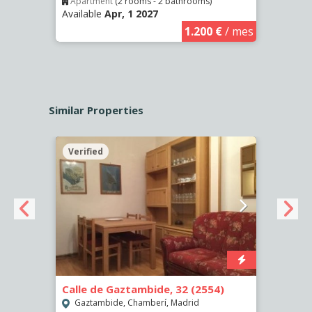
Apartment
(2 rooms - 2 bathrooms)
Apar
Available
Apr, 1 2027
Availa
€
/ mes
1.200 €
/ mes
Similar Properties
Verified
Verif
Calle de Gaztambide, 32 (2554)
Calle
Gaztambide, Chamberí, Madrid
Aluc