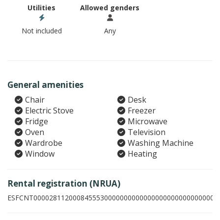
Utilities
Allowed genders
Not included
Any
General amenities
Chair
Desk
Electric Stove
Freezer
Fridge
Microwave
Oven
Television
Wardrobe
Washing Machine
Window
Heating
Rental registration (NRUA)
ESFCNT00002811200084555300000000000000000000000000003