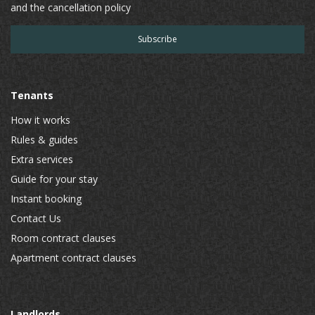
and the cancellation policy
Tenants
How it works
Rules & guides
Extra services
Guide for your stay
Instant booking
Contact Us
Room contract clauses
Apartment contract clauses
Landlords