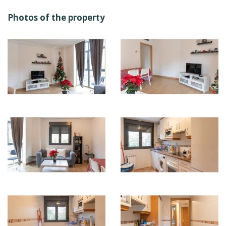
Photos of the property