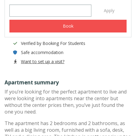
Apply
Book
Verified by Booking For Students
Safe accommodation
Want to set up a visit?
Apartment summary
If you’re looking for the perfect apartment to live and
were looking into apartments near the center but
without the center prices then, you’ve just found the
one you need.
The apartment has 2 bedrooms and 2 bathrooms, as
well as a big living room, furnished with a sofa, desk,