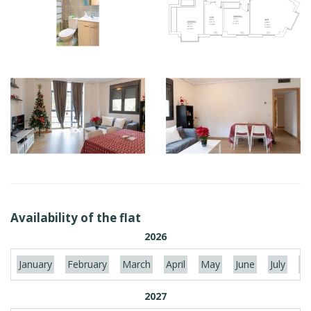
Availability of the flat
2026
January
February
March
April
May
June
July
Au
2027