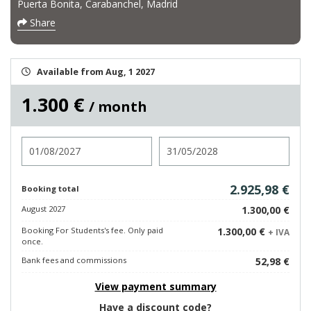
Puerta Bonita, Carabanchel, Madrid
Share
Available from Aug, 1 2027
1.300 €
/ month
Check in
Check out
2.925,98 €
Booking total
August 2027
1.300,00 €
Booking For Students's fee. Only paid
1.300,00 €
+ IVA
once.
Bank fees and commissions
52,98 €
View payment summary
Have a discount code?