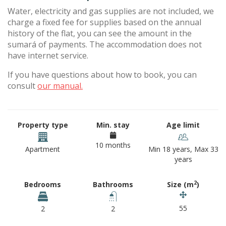
Water, electricity and gas supplies are not included, we
charge a fixed fee for supplies based on the annual
history of the flat, you can see the amount in the
sumará of payments. The accommodation does not
have internet service.
If you have questions about how to book, you can
consult
our manual.
Property type
Min. stay
Age limit
10 months
Apartment
Min 18 years, Max 33
years
2
Bedrooms
Bathrooms
Size (m
)
55
2
2