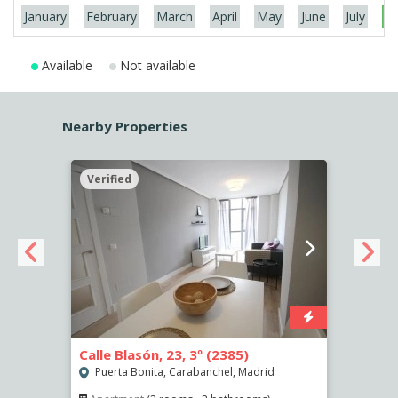
January
February
March
April
May
June
July
Au
Available
Not available
Nearby Properties
Verified
Verif
Calle Blasón, 23, 3º (2385)
Calle
Puerta Bonita, Carabanchel, Madrid
Puer