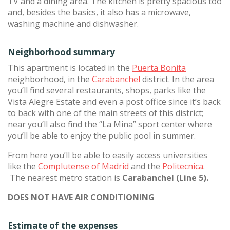
TV and a dining area. The kitchen is pretty spacious too
and, besides the basics, it also has a microwave,
washing machine and dishwasher.
Neighborhood summary
This apartment is located in the
Puerta Bonita
neighborhood, in the
Carabanchel
district. In the area
you’ll find several restaurants, shops, parks like the
Vista Alegre Estate and even a post office since it’s back
to back with one of the main streets of this district;
near you’ll also find the “La Mina” sport center where
you’ll be able to enjoy the public pool in summer.
From here you’ll be able to easily access universities
like the
Complutense of Madrid
and the
Politecnica
.
The nearest metro station is
Carabanchel (Line 5).
DOES NOT HAVE AIR CONDITIONING
Estimate of the expenses