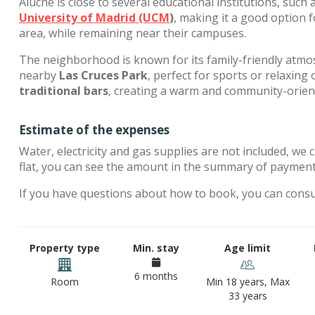
Aluche is close to several educational institutions, such 
University of Madrid (UCM
)
, making it a good option 
area, while remaining near their campuses.
The neighborhood is known for its family-friendly atm
nearby
Las Cruces Park
, perfect for sports or relaxing 
traditional bars
, creating a warm and community-orie
Estimate of the expenses
Water, electricity and gas supplies are not included, we 
flat, you can see the amount in the summary of payments
If you have questions about how to book, you can cons
Property type
Min. stay
Age limit
6 months
Room
Min 18 years, Max
33 years