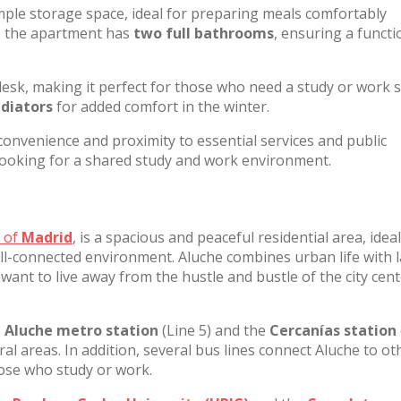
ample storage space, ideal for preparing meals comfortably
y, the apartment has
two full bathrooms
, ensuring a functi
sk, making it perfect for those who need a study or work 
adiators
for added comfort in the winter.
convenience and proximity to essential services and public
 looking for a shared study and work environment.
t of
Madrid
, is a spacious and peaceful residential area, ideal
ll-connected environment. Aluche combines urban life with 
want to live away from the hustle and bustle of the city cen
.
Aluche metro station
(Line 5) and the
Cercanías station
al areas. In addition, several bus lines connect Aluche to ot
hose who study or work.