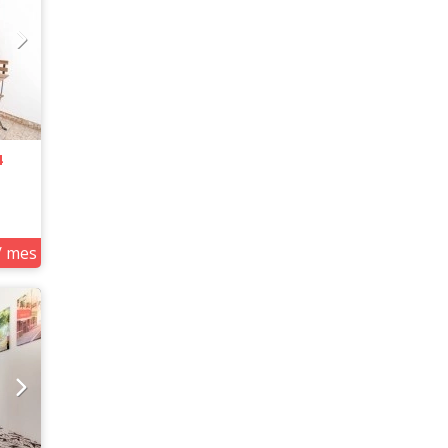
4
/ mes