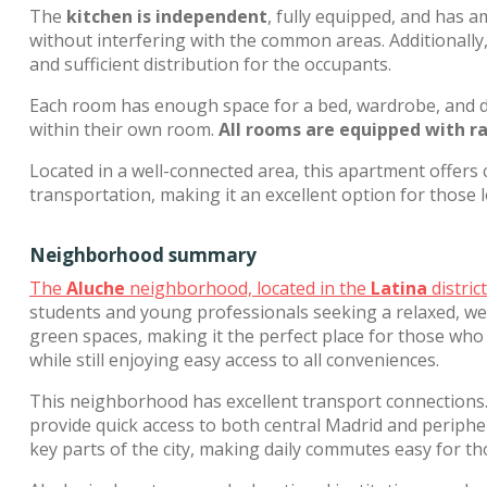
The
kitchen is independent
, fully equipped, and has 
without interfering with the common areas. Additionall
and sufficient distribution for the occupants.
Each room has enough space for a bed, wardrobe, and de
within their own room.
All rooms are equipped with r
Located in a well-connected area, this apartment offers 
transportation, making it an excellent option for those
Neighborhood summary
The
Aluche
neighborhood, located in the
Latina
distric
students and young professionals seeking a relaxed, we
green spaces, making it the perfect place for those who 
while still enjoying easy access to all conveniences.
This neighborhood has excellent transport connections
provide quick access to both central Madrid and peripher
key parts of the city, making daily commutes easy for t