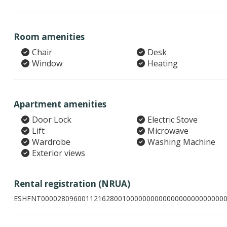
Room amenities
Chair
Desk
Window
Heating
Apartment amenities
Door Lock
Electric Stove
Lift
Microwave
Wardrobe
Washing Machine
Exterior views
Rental registration (NRUA)
ESHFNT000028096001121628001000000000000000000000000