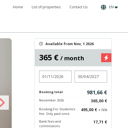
Home
List of properties
Contact Us
EN
Available from Nov, 1 2026
365 €
/ month
Check in
Check out
981,66 €
Booking total
November 2026
365,00 €
Booking For Students's
495,00 €
+ IVA
fee. Only paid once.
Bank fees and
17,71 €
commissions