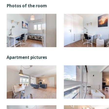
Photos of the room
Apartment pictures