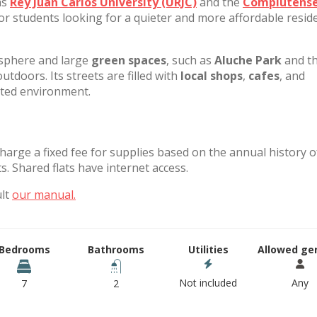
as
Rey Juan Carlos University (URJC)
and the
Complutens
for students looking for a quieter and more affordable reside
osphere and large
green spaces
, such as
Aluche Park
and t
outdoors. Its streets are filled with
local shops
,
cafes
, and
nted environment.
charge a fixed fee for supplies based on the annual history o
. Shared flats have internet access.
ult
our manual.
Bedrooms
Bathrooms
Utilities
Allowed ge
Not included
Any
7
2