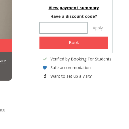
View payment summary
Have a discount code?
Apply
Book
Verified by Booking For Students
are
Safe accommodation
Want to set up a visit?
ace