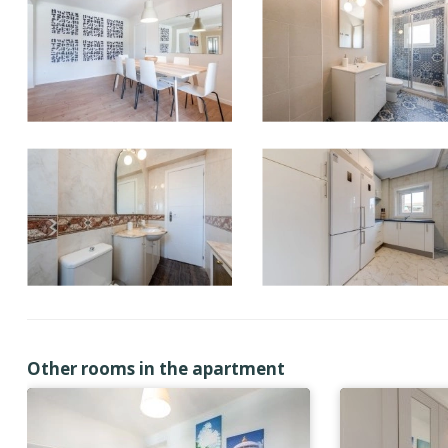
Other rooms in the apartment