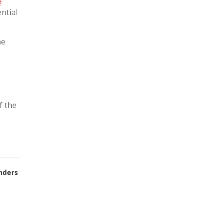
e
ntial
he
f the
nders