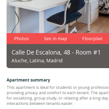
Photos
See in map
Floorplan
Calle De Escalona, 48 - Room #1
Aluche, Latina, Madrid
Apartment summary
This apartment is ideal for students or young profession
providing privacy and comfort to each tenant. The apar
for socializing, group study, or relaxing after a long da
interactions between tenants easier.