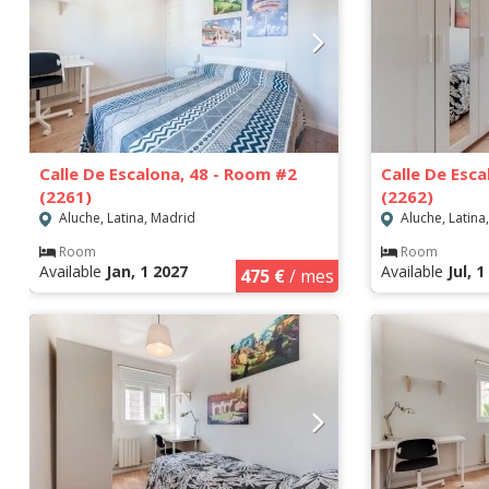
Calle De Escalona, 48 - Room #2
Calle De Esc
(2261)
(2262)
Aluche, Latina, Madrid
Aluche, Latina
Room
Room
Available
Jan, 1 2027
Available
Jul, 
475 €
/ mes