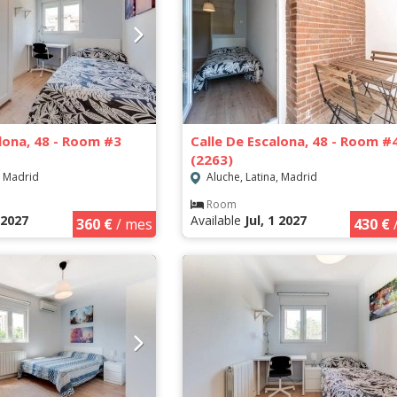
alona, 48 - Room #3
Calle De Escalona, 48 - Room #
(2263)
, Madrid
Aluche, Latina, Madrid
Room
1 2027
Available
Jul, 1 2027
360 €
/ mes
430 €