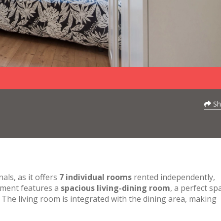
Sh
als, as it offers
7 individual rooms
rented independently,
tment features a
spacious living-dining room
, a perfect sp
y. The living room is integrated with the dining area, making