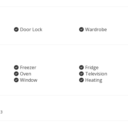
Door Lock
Wardrobe
Freezer
Fridge
Oven
Television
Window
Heating
03