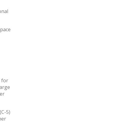
onal
space
 for
large
ter
(C-5)
her